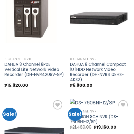
Add to
Add to
wishlist
wishlist
8 CHANNEL NVR
8 CHANNEL NVR
DAHUA 8 Channel 8PoE
DAHUA 8 Channel Compact
Vertical Lite Network Video
1U 1HDD Network Video
Recorder (DH-NVR4208V-8P)
Recorder (DH-NVR4108HS-
4KS2)
₱
15,920.00
₱
6,800.00
8 CHANNEL NVR
Sale!
Sale!
HIKVISION 8CH NVR (DS-
7608NI-I2/8P)
Add to
Add to
Original
Current
₱
21,460.00
₱
19,160.00
wishlist
wishlist
price
price