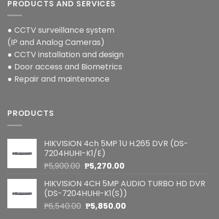
PRODUCTS AND SERVICES
● CCTV surveillance system
(IP and Analog Cameras)
● CCTV installation and design
● Door access and Biometrics
● Repair and maintenance
PRODUCTS
HIKVISION 4ch 5MP 1U H.265 DVR (DS-
7204HUHI-K1/E)
Original
Current
₱
5,900.00
₱
5,270.00
price
price
HIKVISION 4CH 5MP AUDIO TURBO HD DVR
was:
is:
(DS-7204HUHI-K1(S))
₱5,900.00.
₱5,270.00.
Original
Current
₱
6,540.00
₱
5,850.00
price
price