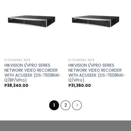
Add to
Add to
wishlist
wishlist
8 CHANNEL NVR
8 CHANNEL NVR
HIKVISION I/VPRO SERIES
HIKVISION I/VPRO SERIES
NETWORK VIDEO RECORDER
NETWORK VIDEO RECORDER
WITH ACUSEEK (DS-7608NXI-
WITH ACUSEEK (DS-7608NXI-
I2/8P/VPro)
I2/VPro)
₱
38,340.00
₱
31,360.00
1
2