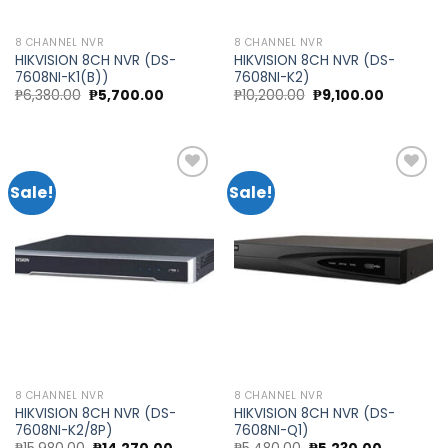
8 CHANNEL NVR
8 CHANNEL NVR
HIKVISION 8CH NVR (DS-
HIKVISION 8CH NVR (DS-
7608NI-K1(B))
7608NI-K2)
Original
Current
Original
Current
₱
6,380.00
₱
5,700.00
₱
10,200.00
₱
9,100.00
price
price
price
price
was:
is:
was:
is:
₱6,380.00.
₱5,700.00.
₱10,200.00.
₱9,100.00
Sale!
Sale!
Add to
Add to
wishlist
wishlist
8 CHANNEL NVR
8 CHANNEL NVR
HIKVISION 8CH NVR (DS-
HIKVISION 8CH NVR (DS-
7608NI-K2/8P)
7608NI-Q1)
Original
Current
Original
Current