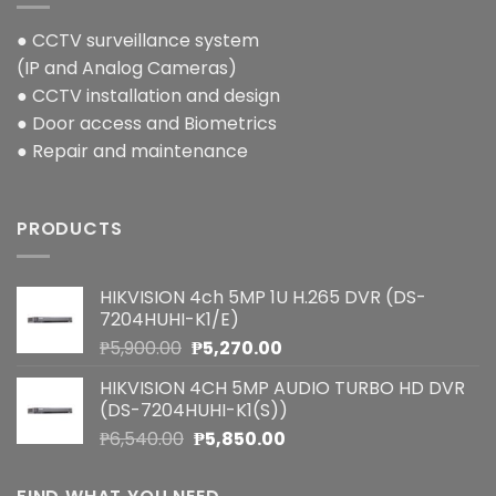
● CCTV surveillance system
(IP and Analog Cameras)
● CCTV installation and design
● Door access and Biometrics
● Repair and maintenance
PRODUCTS
HIKVISION 4ch 5MP 1U H.265 DVR (DS-
7204HUHI-K1/E)
Original
Current
₱
5,900.00
₱
5,270.00
price
price
HIKVISION 4CH 5MP AUDIO TURBO HD DVR
was:
is:
(DS-7204HUHI-K1(S))
₱5,900.00.
₱5,270.00.
Original
Current
₱
6,540.00
₱
5,850.00
price
price
was:
is: