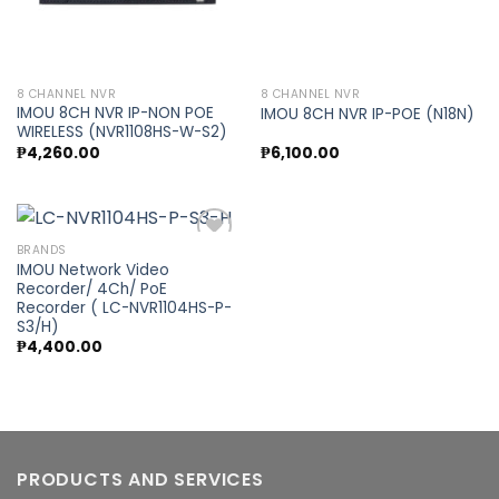
8 CHANNEL NVR
8 CHANNEL NVR
IMOU 8CH NVR IP-NON POE
IMOU 8CH NVR IP-POE (N18N)
WIRELESS (NVR1108HS-W-S2)
₱
4,260.00
₱
6,100.00
BRANDS
IMOU Network Video
Recorder/ 4Ch/ PoE
Add to
Recorder ( LC-NVR1104HS-P-
wishlist
S3/H)
₱
4,400.00
PRODUCTS AND SERVICES