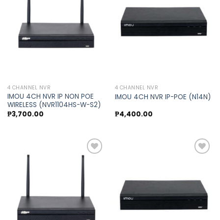
Add to
Add to
wishlist
wishlist
4 CHANNEL NVR
4 CHANNEL NVR
IMOU 4CH NVR IP NON POE
IMOU 4CH NVR IP-POE (N14N)
WIRELESS (NVR1104HS-W-S2)
₱
3,700.00
₱
4,400.00
Add to
Add to
wishlist
wishlist