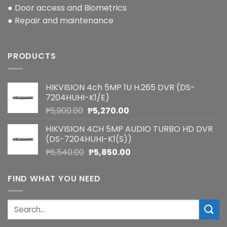
● Door access and Biometrics
● Repair and maintenance
PRODUCTS
HIKVISION 4ch 5MP 1U H.265 DVR (DS-
7204HUHI-K1/E)
Original
Current
₱
5,900.00
₱
5,270.00
price
price
HIKVISION 4CH 5MP AUDIO TURBO HD DVR
was:
is:
(DS-7204HUHI-K1(S))
₱5,900.00.
₱5,270.00.
Original
Current
₱
6,540.00
₱
5,850.00
price
price
was:
is:
FIND WHAT YOU NEED
₱6,540.00.
₱5,850.00.
Search
for: