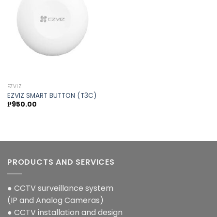
Add to
wishlist
EZVIZ
EZVIZ SMART BUTTON (T3C)
₱
950.00
PRODUCTS AND SERVICES
● CCTV surveillance system
(IP and Analog Cameras)
● CCTV installation and design