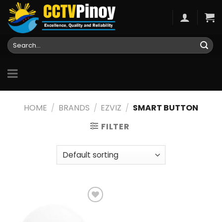
Skip
to
content
Search
for:
HOME
/
BRANDS
/
EZVIZ
/
SMART BUTTON
FILTER