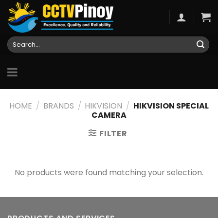
Skip
to
content
Search
for:
HOME
/
BRANDS
/
HIKVISION
/
HIKVISION SPECIAL
CAMERA
FILTER
No products were found matching your selection.