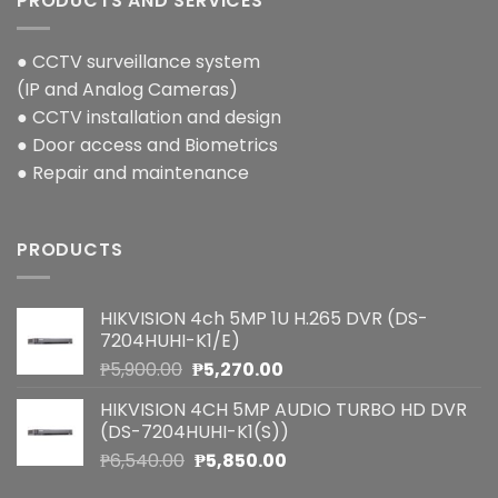
PRODUCTS AND SERVICES
● CCTV surveillance system
(IP and Analog Cameras)
● CCTV installation and design
● Door access and Biometrics
● Repair and maintenance
PRODUCTS
HIKVISION 4ch 5MP 1U H.265 DVR (DS-
7204HUHI-K1/E)
Original
Current
₱
5,900.00
₱
5,270.00
price
price
HIKVISION 4CH 5MP AUDIO TURBO HD DVR
was:
is:
(DS-7204HUHI-K1(S))
₱5,900.00.
₱5,270.00.
Original
Current
₱
6,540.00
₱
5,850.00
price
price