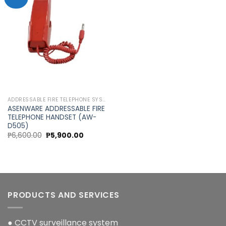
Add to
wishlist
ADDRESSABLE FIRE TELEPHONE SYSTEM
ASENWARE ADDRESSABLE FIRE
TELEPHONE HANDSET (AW-
D505)
Original
Current
₱
6,600.00
₱
5,900.00
price
price
was:
is:
₱6,600.00.
₱5,900.00.
PRODUCTS AND SERVICES
● CCTV surveillance system