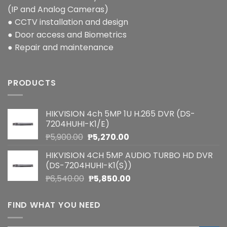
(IP and Analog Cameras)
● CCTV installation and design
● Door access and Biometrics
● Repair and maintenance
PRODUCTS
HIKVISION 4ch 5MP 1U H.265 DVR (DS-
7204HUHI-K1/E)
Original
Current
₱
5,900.00
₱
5,270.00
price
price
HIKVISION 4CH 5MP AUDIO TURBO HD DVR
was:
is:
(DS-7204HUHI-K1(S))
₱5,900.00.
₱5,270.00.
Original
Current
₱
6,540.00
₱
5,850.00
price
price
was:
is:
FIND WHAT YOU NEED
₱6,540.00.
₱5,850.00.