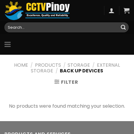
Skip
to
content
Search
for:
HOME
/
PRODUCTS
/
STORAGE
/
EXTERNAL
STORAGE
/
BACK UP DEVICES
FILTER
No products were found matching your selection.