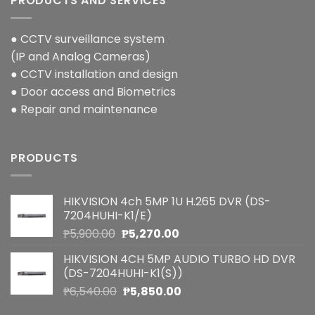
PRODUCTS AND SERVICES
● CCTV surveillance system
(IP and Analog Cameras)
● CCTV installation and design
● Door access and Biometrics
● Repair and maintenance
PRODUCTS
HIKVISION 4ch 5MP 1U H.265 DVR (DS-
7204HUHI-K1/E)
Original
Current
₱
5,900.00
₱
5,270.00
price
price
HIKVISION 4CH 5MP AUDIO TURBO HD DVR
was:
is:
(DS-7204HUHI-K1(S))
₱5,900.00.
₱5,270.00.
Original
Current
₱
6,540.00
₱
5,850.00
price
price