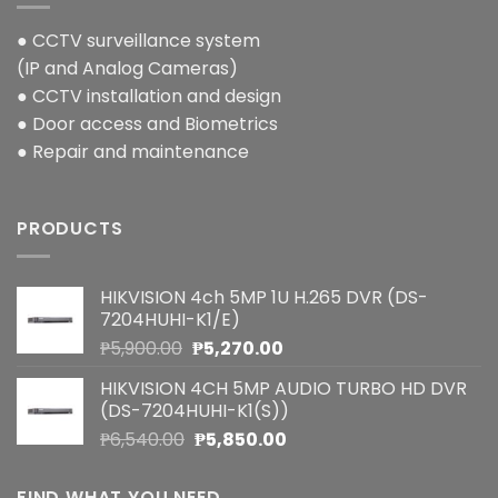
● CCTV surveillance system
(IP and Analog Cameras)
● CCTV installation and design
● Door access and Biometrics
● Repair and maintenance
PRODUCTS
HIKVISION 4ch 5MP 1U H.265 DVR (DS-
7204HUHI-K1/E)
Original
Current
₱
5,900.00
₱
5,270.00
price
price
HIKVISION 4CH 5MP AUDIO TURBO HD DVR
was:
is:
(DS-7204HUHI-K1(S))
₱5,900.00.
₱5,270.00.
Original
Current
₱
6,540.00
₱
5,850.00
price
price
was:
is:
FIND WHAT YOU NEED