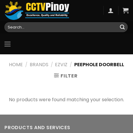
Skip
to
content
Search
for:
HOME
/
BRANDS
/
EZVIZ
/
PEEPHOLE DOORBELL
FILTER
No products were found matching your selection.
PRODUCTS AND SERVICES