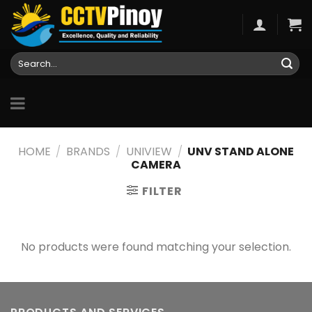
Skip
to
content
Search
for:
HOME
/
BRANDS
/
UNIVIEW
/
UNV STAND ALONE
CAMERA
FILTER
No products were found matching your selection.