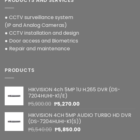
PRODUCTS AND SERVICES
● CCTV surveillance system
(IP and Analog Cameras)
● CCTV installation and design
● Door access and Biometrics
● Repair and maintenance
PRODUCTS
HIKVISION 4ch 5MP 1U H.265 DVR (DS-
7204HUHI-K1/E)
Original
Current
₱
5,900.00
₱
5,270.00
price
price
HIKVISION 4CH 5MP AUDIO TURBO HD DVR
was:
is:
(DS-7204HUHI-K1(S))
₱5,900.00.
₱5,270.00.
Original
Current
₱
6,540.00
₱
5,850.00
price
price