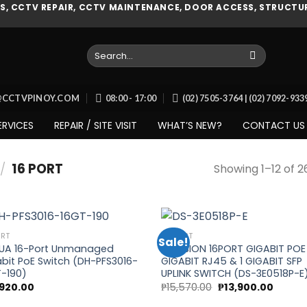
, CCTV REPAIR, CCTV MAINTENANCE, DOOR ACCESS, STRUCTUR
Search
for:
O@CCTVPINOY.COM
08:00 - 17:00
(02) 7505-3764 | (02) 7092-93
ERVICES
REPAIR / SITE VISIT
WHAT’S NEW?
CONTACT US
/
16 PORT
Showing 1–12 of 2
ORT
16 PORT
Sale!
UA 16-Port Unmanaged
HIKVISION 16PORT GIGABIT POE 
bit PoE Switch (DH-PFS3016-
GIGABIT RJ45 & 1 GIGABIT SFP
Add to
Add
-190)
UPLINK SWITCH (DS-3E0518P-E
wishlist
wish
Original
Curren
,920.00
₱
15,570.00
₱
13,900.00
price
price
was:
is: