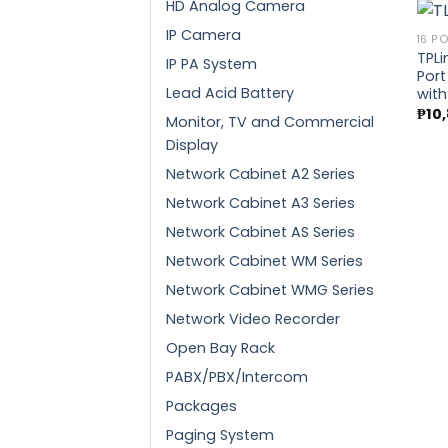
HD Analog Camera
IP Camera
16 P
TPLi
IP PA System
Port
Lead Acid Battery
with
₱
10
Monitor, TV and Commercial
Display
Network Cabinet A2 Series
Network Cabinet A3 Series
Network Cabinet AS Series
Network Cabinet WM Series
Network Cabinet WMG Series
Network Video Recorder
Open Bay Rack
PABX/PBX/Intercom
Packages
Paging System