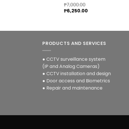
₱
7,000.00
Original
Current
₱
6,250.00
price
price
was:
is:
₱7,000.00.
₱6,250.00.
PRODUCTS AND SERVICES
● CCTV surveillance system
(IP and Analog Cameras)
● CCTV installation and design
● Door access and Biometrics
● Repair and maintenance