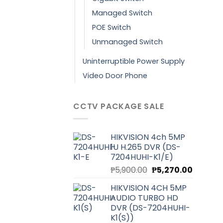
Managed Switch
POE Switch
Unmanaged Switch
Uninterruptible Power Supply
Video Door Phone
CCTV PACKAGE SALE
HIKVISION 4ch 5MP
1U H.265 DVR (DS-
7204HUHI-K1/E)
Original
Current
₱
5,900.00
₱
5,270.00
price
price
HIKVISION 4CH 5MP
was:
is:
AUDIO TURBO HD
₱5,900.00.
₱5,270.0
DVR (DS-7204HUHI-
K1(S))