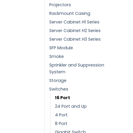
Projectors
Rackmount Casing
Server Cabinet H1 Series
Server Cabinet H2 Series
Server Cabinet H3 Series
SFP Module
Smoke
Sprinkler and Suppression
System
Storage
Switches
16 Port
24 Port and Up
4 Port
8 Port
Gigabit Switch