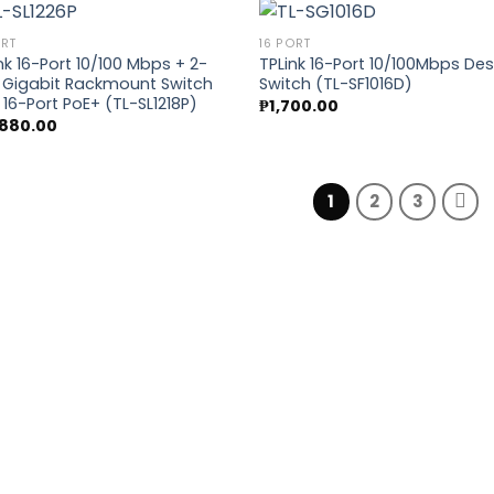
ORT
16 PORT
nk 16-Port 10/100 Mbps + 2-
TPLink 16-Port 10/100Mbps De
 Gigabit Rackmount Switch
Switch (TL-SF1016D)
Add to
Add
 16-Port PoE+ (TL-SL1218P)
₱
1,700.00
wishlist
wish
,880.00
1
2
3