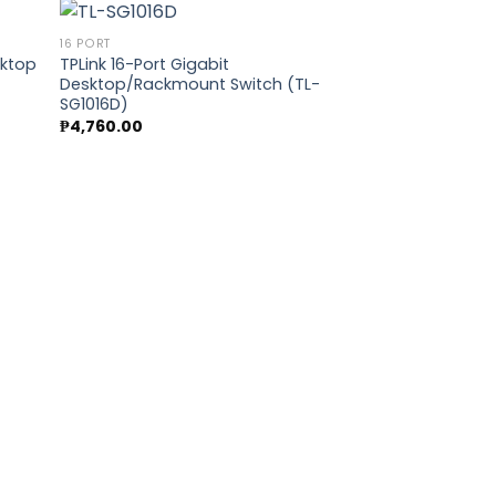
16 PORT
sktop
TPLink 16-Port Gigabit
Desktop/Rackmount Switch (TL-
 to
Add to
SG1016D)
list
wishlist
₱
4,760.00