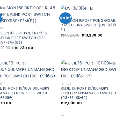
₱15,570.00.
₱13,900
16 PORT
!
Sale!
HIKVISION 16PORT POE 2 GIGAB
RJ45 UPLINK SWITCH (DS-3E131
Add to
Add
ORT
EI)
wishlist
wish
ISION 16PORT POE 1 RJ45 & 1
Original
Curren
₱
14,820.00
₱
13,230.00
UPLINK PORT SWITCH (DS-
price
price
was:
is:
18P-E/M(B))
₱14,820.00.
₱13,230.
Original
Current
020.00
₱
10,730.00
price
price
was:
is:
₱12,020.00.
₱10,730.00.
Add to
Add
ORT
16 PORT
wishlist
wish
IE 16-PORT 10/100/1000MBPS
RUIJIE 16-PORT 10/100MBPS
ANAGED NON-POE SWITCH
DESKTOP UNMANAGED SWITC
ES116G)
(RG-ES118S-LP)
670.00
₱
12,030.00