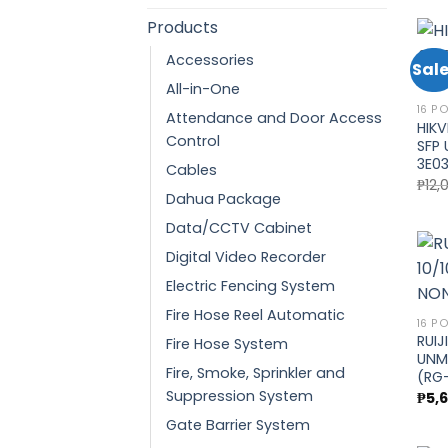
Products
Accessories
Sale
All-in-One
16 P
Attendance and Door Access
HIKV
Control
SFP 
3E03
Cables
₱
12,
Dahua Package
Data/CCTV Cabinet
Digital Video Recorder
Electric Fencing System
Fire Hose Reel Automatic
16 P
RUIJ
Fire Hose System
UNM
Fire, Smoke, Sprinkler and
(RG-
Suppression System
₱
5,
Gate Barrier System