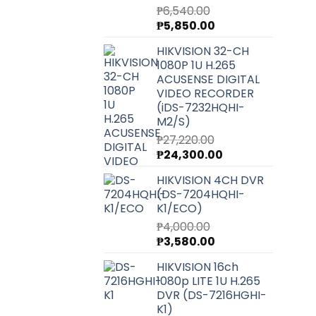
₱
6,540.00
Original
Current
₱
5,850.00
price
price
HIKVISION 32-CH
was:
is:
1080P 1U H.265
₱6,540.00.
₱5,850.00.
ACUSENSE DIGITAL
VIDEO RECORDER
(iDS-7232HQHI-
M2/S)
₱
27,220.00
Original
Current
₱
24,300.00
price
price
HIKVISION 4CH DVR
was:
is:
(DS-7204HQHI-
₱27,220.00.
₱24,300.00.
K1/ECO)
₱
4,000.00
Original
Current
₱
3,580.00
price
price
HIKVISION 16ch
was:
is:
1080p LITE 1U H.265
₱4,000.00.
₱3,580.00.
DVR (DS-7216HGHI-
K1)