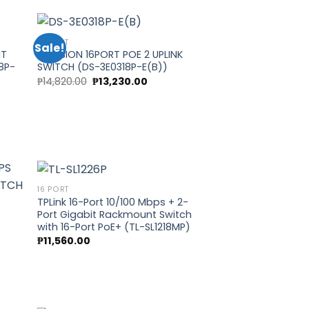
.00.
₱13,700.00.
₱12,240.00.
16 PORT
Sale!
IT
HIKVISION 16PORT POE 2 UPLINK
8P-
SWITCH (DS-3E0318P-E(B))
 to
Add to
Original
Current
₱
14,820.00
₱
13,230.00
list
wishlist
price
price
t
was:
is:
₱14,820.00.
₱13,230.00.
00.
16 PORT
TPLink 16-Port 10/100 Mbps + 2-
Port Gigabit Rackmount Switch
 to
Add to
with 16-Port PoE+ (TL-SL1218MP)
list
wishlist
₱
11,560.00
H