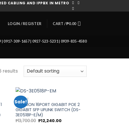
ED CABLING AND IPPBX IN METRO
CART /
₱
0.00
LOGIN / REGISTER
39 | 0917-309-1657 | 0927-523-5231 | 0939-835-4580
6 results
16 PORT
Sale!
1
HIKVISION 16PORT GIGABIT POE 2
GIGABIT SFP UPLINK SWITCH (DS-
 to
Add to
)
3E0518P-E/M)
list
wishlist
t
Original
Current
₱
13,700.00
₱
12,240.00
price
price
was:
is: