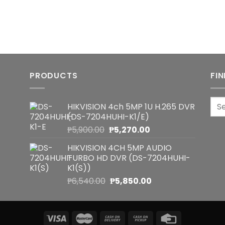
PRODUCTS
FI
Sea
HIKVISION 4ch 5MP 1U H.265 DVR
for:
(DS-7204HUHI-K1/E)
Original
Current
₱
5,900.00
₱
5,270.00
price
price
HIKVISION 4CH 5MP AUDIO
was:
is:
TURBO HD DVR (DS-7204HUHI-
₱5,900.00.
₱5,270.00.
K1(S))
Original
Current
₱
6,540.00
₱
5,850.00
price
price
was:
is:
₱6,540.00.
₱5,850.00.