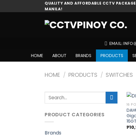
Skip
QUALITY AND AFFORDABLE CCTV PACKAGES
MANILA!
to
content
EMAIL: INF
HOME
ABOUT
BRANDS
PRODUCTS
S
HOME
/
PRODUCTS
/
SWITCHES
Search
for:
16 P
DAH
PRODUCT CATEGORIES
Giga
16GT
₱
10
Brands