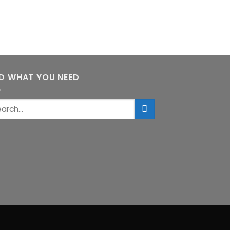
ND WHAT YOU NEED
rch