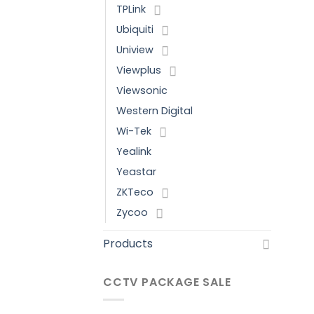
TPLink
Ubiquiti
Uniview
Viewplus
Viewsonic
Western Digital
Wi-Tek
Yealink
Yeastar
ZKTeco
Zycoo
Products
CCTV PACKAGE SALE