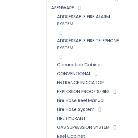
ASENWARE
ADDRESSABLE FIRE ALARM
SYSTEM
ADDRESSABLE FIRE TELEPHONE
SYSTEM
Connection Cabinet
CONVENTIONAL
ENTRANCE INDICATOR
EXPLOSION PROOF SERIES
Fire Hose Reel Manual
Fire Hose System
FIRE HYDRANT
GAS SUPRESSION SYSTEM
Reel Cabinet