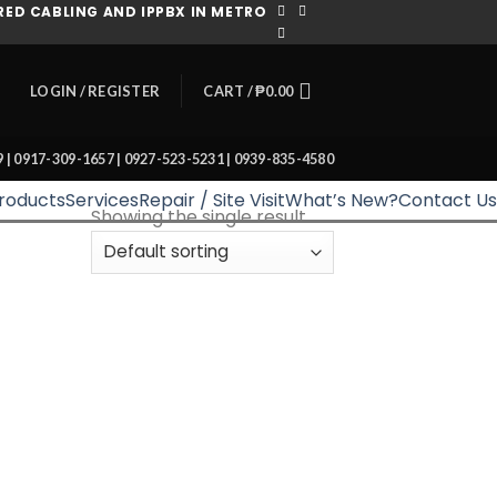
ED CABLING AND IPPBX IN METRO
CART /
₱
0.00
LOGIN / REGISTER
39 | 0917-309-1657 | 0927-523-5231 | 0939-835-4580
roducts
Services
Repair / Site Visit
What’s New?
Contact Us
Showing the single result