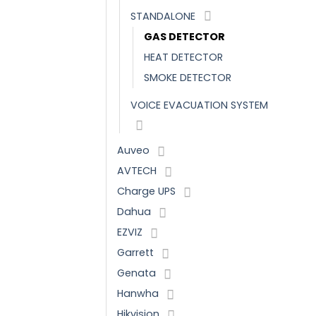
STANDALONE
GAS DETECTOR
HEAT DETECTOR
SMOKE DETECTOR
VOICE EVACUATION SYSTEM
Auveo
AVTECH
Charge UPS
Dahua
EZVIZ
Garrett
Genata
Hanwha
Hikvision