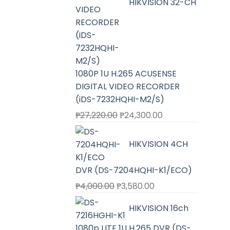
HIKVISION 32-CH
1080P 1U H.265 ACUSENSE
DIGITAL VIDEO RECORDER
(iDS-7232HQHI-M2/S)
Original
Current
₱
27,220.00
₱
24,300.00
price
price
was:
is:
HIKVISION 4CH
₱27,220.00.
₱24,300.00.
DVR (DS-7204HQHI-K1/ECO)
Original
Current
₱
4,000.00
₱
3,580.00
price
price
HIKVISION 16ch
was:
is:
₱4,000.00.
₱3,580.00.
1080p LITE 1U H.265 DVR (DS-