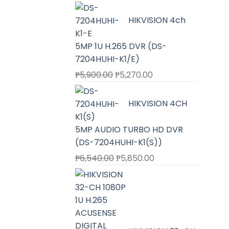
HIKVISION 4ch
5MP 1U H.265 DVR (DS-
7204HUHI-K1/E)
Original
Current
₱
5,900.00
₱
5,270.00
price
price
was:
is:
HIKVISION 4CH
₱5,900.00.
₱5,270.00.
5MP AUDIO TURBO HD DVR
(DS-7204HUHI-K1(S))
Original
Current
₱
6,540.00
₱
5,850.00
price
price
was:
is:
₱6,540.00.
₱5,850.00.