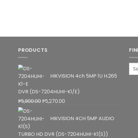
PRODUCTS
FI
Sea
for:
HIKVISION 4ch 5MP 1U H.265
DVR (DS-7204HUHI-K1/E)
Original
Current
₱
5,900.00
₱
5,270.00
price
price
was:
is:
HIKVISION 4CH 5MP AUDIO
₱5,900.00.
₱5,270.00.
TURBO HD DVR (DS-7204HUHI-K1(S))