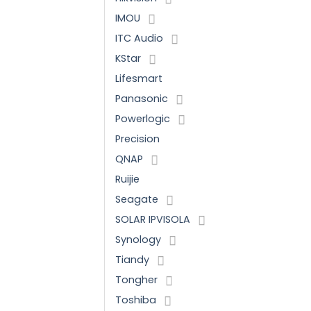
IMOU
ITC Audio
KStar
Lifesmart
Panasonic
Powerlogic
Precision
QNAP
Ruijie
Seagate
SOLAR IPVISOLA
Synology
Tiandy
Tongher
Toshiba