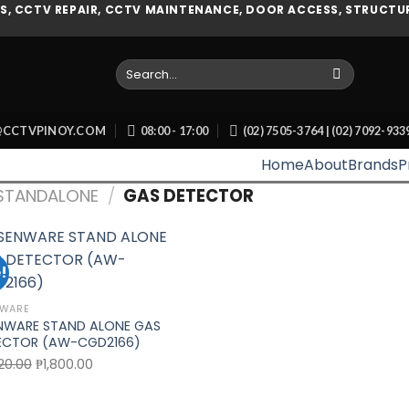
, CCTV REPAIR, CCTV MAINTENANCE, DOOR ACCESS, STRUCTUR
Search
for:
O@CCTVPINOY.COM
08:00 - 17:00
(02) 7505-3764 | (02) 7092-93
Home
About
Brands
P
STANDALONE
/
GAS DETECTOR
!
Add to wishlist
NWARE
NWARE STAND ALONE GAS
ECTOR (AW-CGD2166)
Original
Current
20.00
₱
1,800.00
price
price
was:
is: