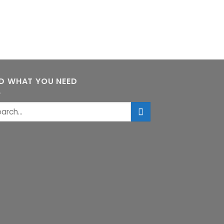
ND WHAT YOU NEED
rch