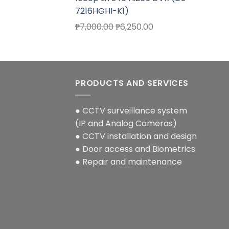
7216HGHI-K1)
Original
Current
₱
7,000.00
₱
6,250.00
price
price
was:
is:
₱7,000.00.
₱6,250.00.
PRODUCTS AND SERVICES
● CCTV surveillance system
(IP and Analog Cameras)
● CCTV installation and design
● Door access and Biometrics
● Repair and maintenance