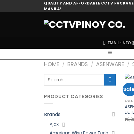
Skip
QUALITY AND AFFORDABLE CCTV PACKAGES
MANILA!
to
content
EMAIL: INF
HOME
/
BRANDS
/
ASENWARE
/
Search
for:
Sale
PRODUCT CATEGORIES
ASE
ASE
DET
Brands
₱
2,0
Ajax
American Wise Power Tech