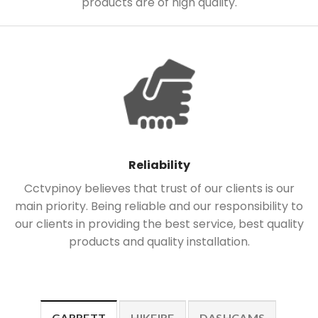
products are of high quality.
Reliability
Cctvpinoy believes that trust of our clients is our
main priority. Being reliable and our responsibility to
our clients in providing the best service, best quality
products and quality installation.
GARRETT
HIKFIRE
DASHCAMS