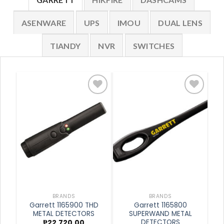
ASENWARE
UPS
IMOU
DUAL LENS
TIANDY
NVR
SWITCHES
Add to
Add to
wishlist
wishlist
BRANDS
BRANDS
Garrett 1165900 THD
Garrett 1165800
METAL DETECTORS
SUPERWAND METAL
DETECTORS
₱
22,720.00