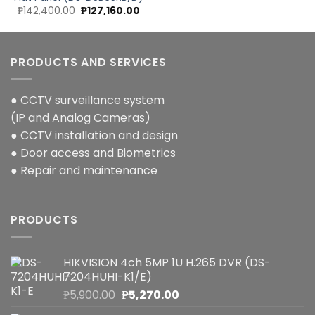
Original
Current
₱
142,400.00
₱
127,160.00
price
price
was:
is:
₱142,400.00.
₱127,160.00.
PRODUCTS AND SERVICES
● CCTV surveillance system
(IP and Analog Cameras)
● CCTV installation and design
● Door access and Biometrics
● Repair and maintenance
PRODUCTS
HIKVISION 4ch 5MP 1U H.265 DVR (DS-
7204HUHI-K1/E)
Original
Current
₱
5,900.00
₱
5,270.00
price
price