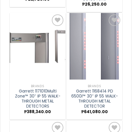
₱
26,250.00
Add to
Add to
wishlist
wishlist
BRANDS
BRANDS
Garrett 1171010Multi
Garrett 1168414 PD
Zone™ 30″ IP 55 WALK-
6500i™ 30″ IP 55 WALK-
THROUGH METAL
THROUGH METAL
DETECTORS
DETECTOR
₱
388,340.00
₱
641,080.00