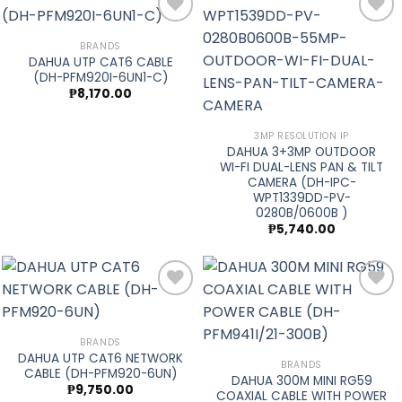
BRANDS
DAHUA UTP CAT6 CABLE
Add to
Add to
(DH-PFM920I-6UN1-C)
wishlist
wishlist
₱
8,170.00
3MP RESOLUTION IP
DAHUA 3+3MP OUTDOOR
WI-FI DUAL-LENS PAN & TILT
CAMERA (DH-IPC-
WPT1339DD-PV-
0280B/0600B )
₱
5,740.00
Add to
Add to
BRANDS
DAHUA UTP CAT6 NETWORK
wishlist
wishlist
BRANDS
CABLE (DH-PFM920-6UN)
DAHUA 300M MINI RG59
₱
9,750.00
COAXIAL CABLE WITH POWER