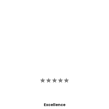
Excellence