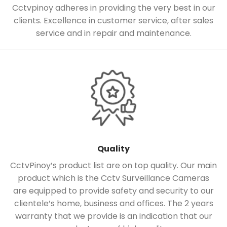
Cctvpinoy adheres in providing the very best in our
clients. Excellence in customer service, after sales
service and in repair and maintenance.
Quality
CctvPinoy’s product list are on top quality. Our main
product which is the Cctv Surveillance Cameras
are equipped to provide safety and security to our
clientele’s home, business and offices. The 2 years
warranty that we provide is an indication that our