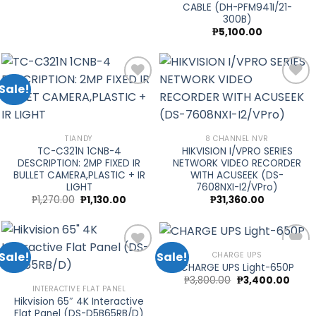
CABLE (DH-PFM941I/21-
300B)
₱
5,100.00
Sale!
Add to
Add to
wishlist
wishlist
TIANDY
8 CHANNEL NVR
TC-C321N 1CNB-4
HIKVISION I/VPRO SERIES
DESCRIPTION: 2MP FIXED IR
NETWORK VIDEO RECORDER
BULLET CAMERA,PLASTIC + IR
WITH ACUSEEK (DS-
LIGHT
7608NXI-I2/VPro)
Original
Current
₱
1,270.00
₱
1,130.00
₱
31,360.00
price
price
was:
is:
₱1,270.00.
₱1,130.00.
Sale!
Sale!
CHARGE UPS
CHARGE UPS Light-650P
Original
Curre
₱
3,800.00
₱
3,400.00
price
price
Add to
Add to
INTERACTIVE FLAT PANEL
was:
is:
Hikvision 65″ 4K Interactive
wishlist
wishlist
₱3,800.00.
₱3,40
Flat Panel (DS-D5B65RB/D)