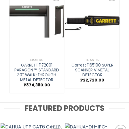
Add to
Add to
wishlist
wishlist
BRANDS
BRANDS
GARRETT 1172001
Garrett 1165190 SUPER
PARAGON ™ STANDARD
SCANNER V METAL
30″ WALK-THROUGH
DETECTOR
METAL DETECTOR
₱
22,720.00
₱
874,380.00
FEATURED PRODUCTS