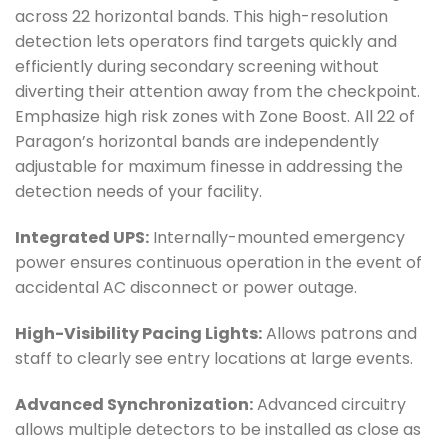
across 22 horizontal bands. This high-resolution
detection lets operators find targets quickly and
efficiently during secondary screening without
diverting their attention away from the checkpoint.
Emphasize high risk zones with Zone Boost. All 22 of
Paragon’s horizontal bands are independently
adjustable for maximum finesse in addressing the
detection needs of your facility.
Integrated UPS:
Internally-mounted emergency
power ensures continuous operation in the event of
accidental AC disconnect or power outage.
High-Visibility Pacing Lights:
Allows patrons and
staff to clearly see entry locations at large events.
Advanced Synchronization:
Advanced circuitry
allows multiple detectors to be installed as close as