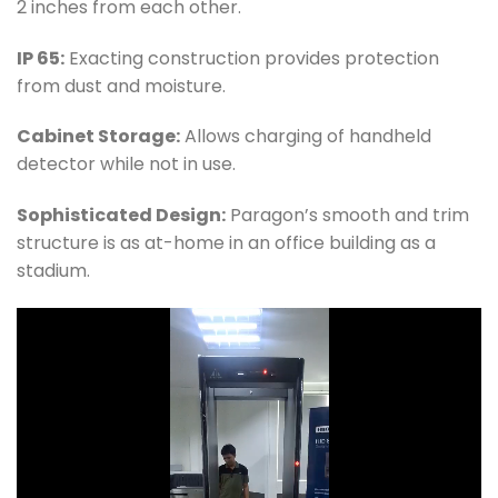
2 inches from each other.
IP 65:
Exacting construction provides protection
from dust and moisture.
Cabinet Storage:
Allows charging of handheld
detector while not in use.
Sophisticated Design:
Paragon’s smooth and trim
structure is as at-home in an office building as a
stadium.