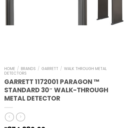
HOME
/
BRANDS
/
GARRETT
/
WALK THROUGH METAL
DETECTORS
GARRETT 1172001 PARAGON ™
STANDARD 30″ WALK-THROUGH
METAL DETECTOR