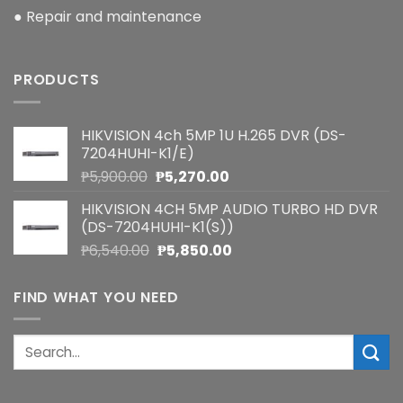
● Repair and maintenance
PRODUCTS
HIKVISION 4ch 5MP 1U H.265 DVR (DS-
7204HUHI-K1/E)
Original
Current
₱
5,900.00
₱
5,270.00
price
price
HIKVISION 4CH 5MP AUDIO TURBO HD DVR
was:
is:
(DS-7204HUHI-K1(S))
₱5,900.00.
₱5,270.00.
Original
Current
₱
6,540.00
₱
5,850.00
price
price
was:
is:
FIND WHAT YOU NEED
₱6,540.00.
₱5,850.00.
Search
for: