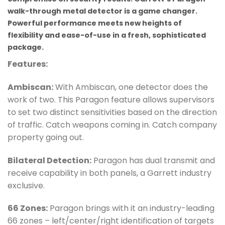
walk-through metal detector is a game changer.
Powerful performance meets new heights of
flexibility and ease-of-use in a fresh, sophisticated
package.
Features:
Ambiscan:
With Ambiscan, one detector does the
work of two. This Paragon feature allows supervisors
to set two distinct sensitivities based on the direction
of traffic. Catch weapons coming in. Catch company
property going out.
Bilateral Detection:
Paragon has dual transmit and
receive capability in both panels, a Garrett industry
exclusive.
66 Zones:
Paragon brings with it an industry-leading
66 zones – left/center/right identification of targets