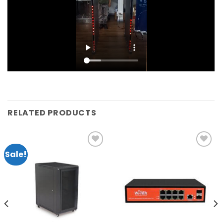
RELATED PRODUCTS
Sale!
Add to
Add to
wishlist
wishlist