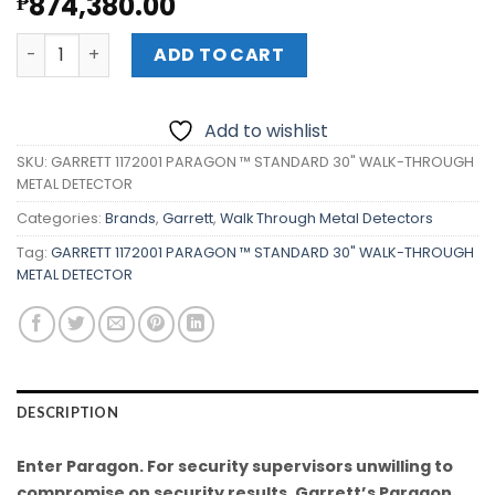
874,380.00
₱
GARRETT 1172001 PARAGON ™ STANDARD 30" WALK-THRO
ADD TO CART
Add to wishlist
SKU:
GARRETT 1172001 PARAGON ™ STANDARD 30" WALK-THROUGH
METAL DETECTOR
Categories:
Brands
,
Garrett
,
Walk Through Metal Detectors
Tag:
GARRETT 1172001 PARAGON ™ STANDARD 30" WALK-THROUGH
METAL DETECTOR
DESCRIPTION
Enter Paragon. For security supervisors unwilling to
compromise on security results. Garrett’s Paragon