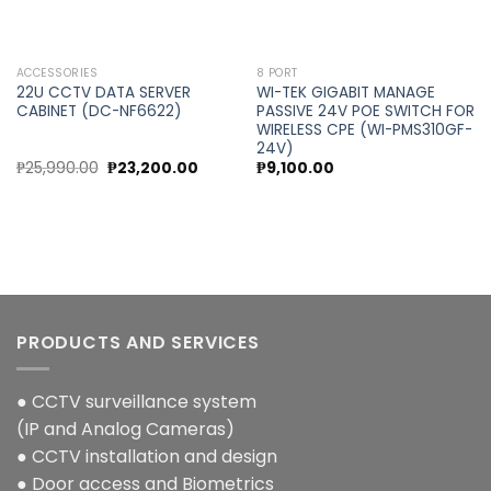
ACCESSORIES
8 PORT
22U CCTV DATA SERVER
WI-TEK GIGABIT MANAGE
CABINET (DC-NF6622)
PASSIVE 24V POE SWITCH FOR
WIRELESS CPE (WI-PMS310GF-
24V)
Original
Current
₱
25,990.00
₱
23,200.00
₱
9,100.00
price
price
was:
is:
₱25,990.00.
₱23,200.00.
PRODUCTS AND SERVICES
● CCTV surveillance system
(IP and Analog Cameras)
● CCTV installation and design
● Door access and Biometrics