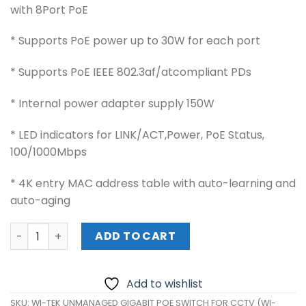
with 8Port PoE
* Supports PoE power up to 30W for each port
* Supports PoE IEEE 802.3af/atcompliant PDs
* Internal power adapter supply 150W
* LED indicators for LINK/ACT,Power, PoE Status,
100/1000Mbps
* 4K entry MAC address table with auto-learning and
auto-aging
WI-TEK UNMANAGED GIGABIT POE SWITCH FOR CCTV (WI-
ADD TO CART
Add to wishlist
SKU:
WI-TEK UNMANAGED GIGABIT POE SWITCH FOR CCTV (WI-