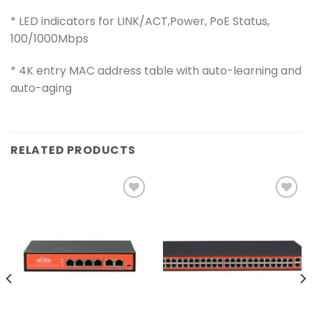
* LED indicators for LINK/ACT,Power, PoE Status,
100/1000Mbps
* 4K entry MAC address table with auto-learning and
auto-aging
RELATED PRODUCTS
Add to
Add to
wishlist
wishlist