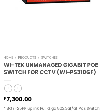
HOME
/
PRODUCTS
/
SWITCHES
WI-TEK UNMANAGED GIGABIT POE
SWITCH FOR CCTV (WI-PS310GF)
7,300.00
₱
* 8GE+25FP uplink Full Giga 802.3af/at PoE Switch