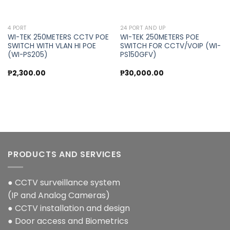
4 PORT
24 PORT AND UP
WI-TEK 250METERS CCTV POE
WI-TEK 250METERS POE
SWITCH WITH VLAN HI POE
SWITCH FOR CCTV/VOIP (WI-
(WI-PS205)
PS150GFV)
₱
2,300.00
₱
30,000.00
PRODUCTS AND SERVICES
● CCTV surveillance system
(IP and Analog Cameras)
● CCTV installation and design
● Door access and Biometrics