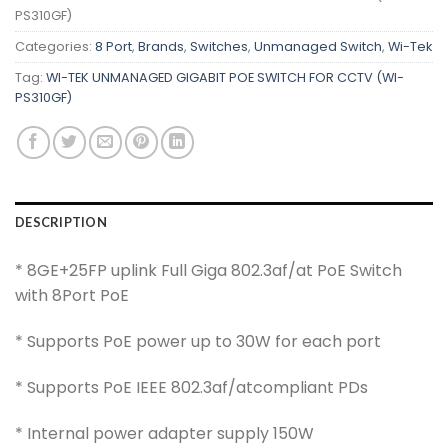
PS310GF)
Categories:
8 Port
,
Brands
,
Switches
,
Unmanaged Switch
,
Wi-Tek
Tag:
WI-TEK UNMANAGED GIGABIT POE SWITCH FOR CCTV (WI-
PS310GF)
DESCRIPTION
* 8GE+25FP uplink Full Giga 802.3af/at PoE Switch
with 8Port PoE
* Supports PoE power up to 30W for each port
* Supports PoE IEEE 802.3af/atcompliant PDs
* Internal power adapter supply 150W