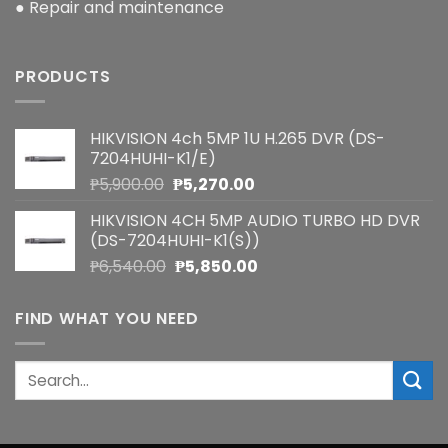
● Repair and maintenance
PRODUCTS
HIKVISION 4ch 5MP 1U H.265 DVR (DS-
7204HUHI-K1/E)
Original
Current
₱
5,900.00
₱
5,270.00
price
price
HIKVISION 4CH 5MP AUDIO TURBO HD DVR
was:
is:
(DS-7204HUHI-K1(S))
₱5,900.00.
₱5,270.00.
Original
Current
₱
6,540.00
₱
5,850.00
price
price
was:
is:
FIND WHAT YOU NEED
₱6,540.00.
₱5,850.00.
Search
for: