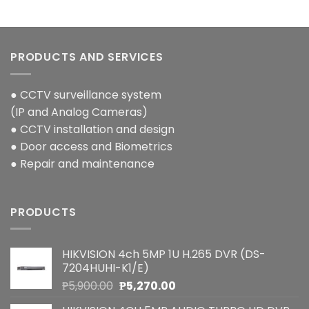
PRODUCTS AND SERVICES
● CCTV surveillance system
(IP and Analog Cameras)
● CCTV installation and design
● Door access and Biometrics
● Repair and maintenance
PRODUCTS
HIKVISION 4ch 5MP 1U H.265 DVR (DS-
7204HUHI-K1/E)
Original
Current
₱
5,900.00
₱
5,270.00
price
price