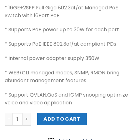
* 16GE+2SFP Full Giga 802.3af/at Managed PoE
Switch with 16Port PoE
* Supports PoE power up to 30W for each port
* Supports PoE IEEE 802.3af/at compliant PDs
* Internal power adapter supply 350W
* WEB/CLI managed modes, SNMP, RMON bring
abundant management features
* Support QVLAN,QoS and IGMP snooping optimize
voice and video application
WI-TEK POE SWITCH (WI-PMS318GF) quantity
ADD TO CART