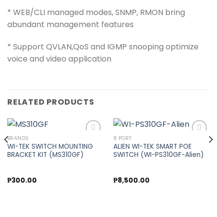
* WEB/CLI managed modes, SNMP, RMON bring
abundant management features
* Support QVLAN,QoS and IGMP snooping optimize
voice and video application
RELATED PRODUCTS
BRANDS
8 PORT
WI-TEK SWITCH MOUNTING
ALIEN WI-TEK SMART POE
BRACKET KIT (MS310GF)
SWITCH (WI-PS310GF-Alien)
Add to
Add to
wishlist
wishlist
nt
₱
300.00
₱
8,500.00
00.00.