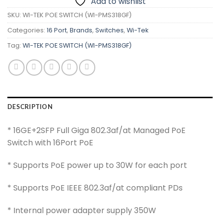
Add to wishlist
SKU:
WI-TEK POE SWITCH (WI-PMS318GF)
Categories:
16 Port
,
Brands
,
Switches
,
Wi-Tek
Tag:
WI-TEK POE SWITCH (WI-PMS318GF)
DESCRIPTION
* 16GE+2SFP Full Giga 802.3af/at Managed PoE
Switch with 16Port PoE
* Supports PoE power up to 30W for each port
* Supports PoE IEEE 802.3af/at compliant PDs
* Internal power adapter supply 350W