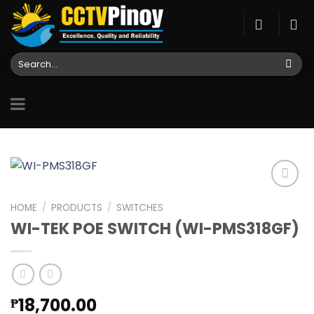
Skip
to
content
Search
for:
HOME
/
PRODUCTS
/
SWITCHES
WI-TEK POE SWITCH (WI-PMS318GF)
Add to
wishlist
18,700.00
₱