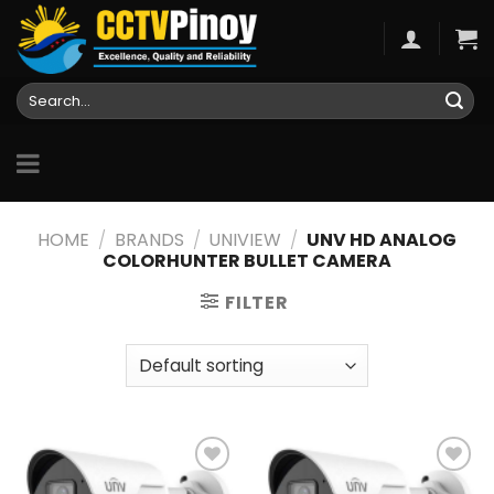
Skip
to
content
Search
for:
HOME
/
BRANDS
/
UNIVIEW
/
UNV HD ANALOG
COLORHUNTER BULLET CAMERA
FILTER