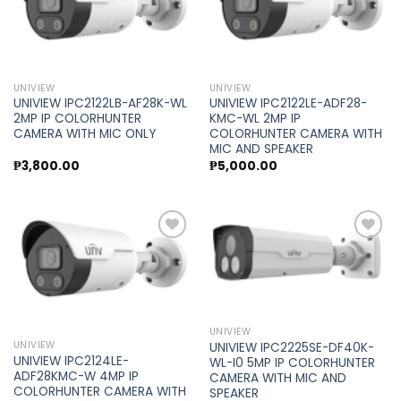
Add to
Add to
wishlist
wishlist
UNIVIEW
UNIVIEW
UNIVIEW IPC2122LB-AF28K-WL
UNIVIEW IPC2122LE-ADF28-
2MP IP COLORHUNTER
KMC-WL 2MP IP
CAMERA WITH MIC ONLY
COLORHUNTER CAMERA WITH
MIC AND SPEAKER
₱
3,800.00
₱
5,000.00
Add to
Add to
wishlist
wishlist
UNIVIEW
UNIVIEW
UNIVIEW IPC2225SE-DF40K-
UNIVIEW IPC2124LE-
WL-I0 5MP IP COLORHUNTER
ADF28KMC-W 4MP IP
CAMERA WITH MIC AND
COLORHUNTER CAMERA WITH
SPEAKER