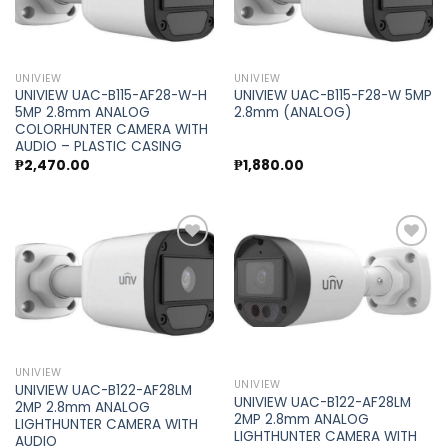
Add to
Add to
wishlist
wishlist
UNIVIEW
UNIVIEW
UNIVIEW UAC-B115-AF28-W-H
UNIVIEW UAC-B115-F28-W 5MP
5MP 2.8mm ANALOG
2.8mm (ANALOG)
COLORHUNTER CAMERA WITH
AUDIO – PLASTIC CASING
₱
2,470.00
₱
1,880.00
Add to
Add to
wishlist
wishlist
UNIVIEW
UNIVIEW
UNIVIEW UAC-B122-AF28LM
UNIVIEW UAC-B122-AF28LM
2MP 2.8mm ANALOG
2MP 2.8mm ANALOG
LIGHTHUNTER CAMERA WITH
LIGHTHUNTER CAMERA WITH
AUDIO