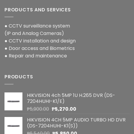
PRODUCTS AND SERVICES
● CCTV surveillance system
(IP and Analog Cameras)
● CCTV installation and design
● Door access and Biometrics
● Repair and maintenance
PRODUCTS
HIKVISION 4ch 5MP 1U H.265 DVR (DS-
7204HUHI-K1/E)
Original
Current
₱
5,900.00
₱
5,270.00
price
price
HIKVISION 4CH 5MP AUDIO TURBO HD DVR
was:
is:
(DS-7204HUHI-K1(S))
₱5,900.00.
₱5,270.00.
Original
Current
₱
6,540.00
₱
5,850.00