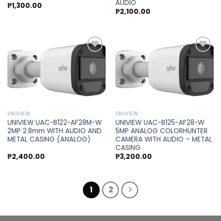
AUDIO
₱
1,300.00
₱
2,100.00
Add to
Add to
wishlist
wishlist
UNIVIEW
UNIVIEW
UNIVIEW UAC-B122-AF28M-W
UNIVIEW UAC-B125-AF28-W
2MP 2.8mm WITH AUDIO AND
5MP ANALOG COLORHUNTER
METAL CASING (ANALOG)
CAMERA WITH AUDIO – METAL
CASING
₱
2,400.00
₱
3,200.00
1
2