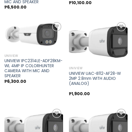
MIC AND SPEAKER
₱
10,100.00
₱
6,500.00
Add to
Add to
wishlist
wishlist
UNIVIEW
UNIVIEW IPC2314LE-ADF28KM-
WL 4MP IP COLORHUNTER
UNIVIEW
CAMERA WITH MIC AND
UNIVIEW UAC-B112-AF28-W
SPEAKER
2MP 2.8mm WITH AUDIO
₱
6,300.00
(ANALOG)
₱
1,900.00