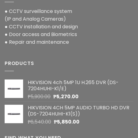
● CCTV surveillance system
(IP and Analog Cameras)
● CCTV installation and design
● Door access and Biometrics
● Repair and maintenance
PRODUCTS
HIKVISION 4ch 5MP 1U H.265 DVR (DS-
7204HUHI-K1/E)
Original
Current
₱
5,900.00
₱
5,270.00
price
price
HIKVISION 4CH 5MP AUDIO TURBO HD DVR
was:
is:
(DS-7204HUHI-K1(S))
₱5,900.00.
₱5,270.00.
Original
Current
₱
6,540.00
₱
5,850.00
price
price
was:
is:
FIND WHAT YOU NEED