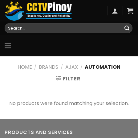
Skip
to
content
Search
for:
HOME
/
BRANDS
/
AJAX
/
AUTOMATION
FILTER
No products were found matching your selection.
PRODUCTS AND SERVICES