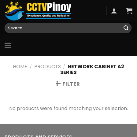
Skip
to
content
Search
for:
HOME
/
PRODUCTS
/
NETWORK CABINET A2
SERIES
FILTER
No products were found matching your selection.