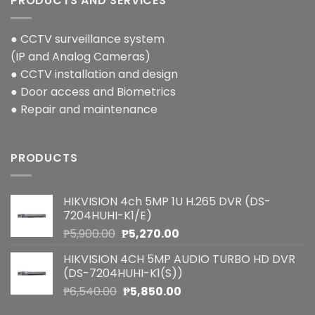
PRODUCTS AND SERVICES
● CCTV surveillance system
(IP and Analog Cameras)
● CCTV installation and design
● Door access and Biometrics
● Repair and maintenance
PRODUCTS
HIKVISION 4ch 5MP 1U H.265 DVR (DS-
7204HUHI-K1/E)
Original
Current
₱
5,900.00
₱
5,270.00
price
price
HIKVISION 4CH 5MP AUDIO TURBO HD DVR
was:
is:
(DS-7204HUHI-K1(S))
₱5,900.00.
₱5,270.00.
Original
Current
₱
6,540.00
₱
5,850.00
price
price