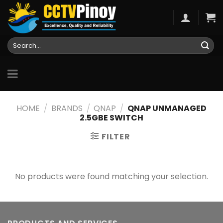
Skip
to
content
Search
for:
HOME
/
BRANDS
/
QNAP
/
QNAP UNMANAGED
2.5GBE SWITCH
FILTER
No products were found matching your selection.