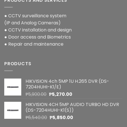
PRODUCTS AND SERVICES
● CCTV surveillance system
(IP and Analog Cameras)
● CCTV installation and design
● Door access and Biometrics
● Repair and maintenance
PRODUCTS
HIKVISION 4ch 5MP 1U H.265 DVR (DS-
7204HUHI-K1/E)
Original
Current
₱
5,900.00
₱
5,270.00
price
price
HIKVISION 4CH 5MP AUDIO TURBO HD DVR
was:
is:
(DS-7204HUHI-K1(S))
₱5,900.00.
₱5,270.00.
Original
Current
₱
6,540.00
₱
5,850.00
price
price