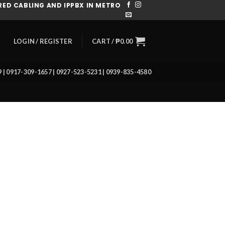
ED CABLING AND IPPBX IN METRO
CART /
₱
0.00
LOGIN / REGISTER
39 | 0917-309-1657 | 0927-523-5231 | 0939-835-4580