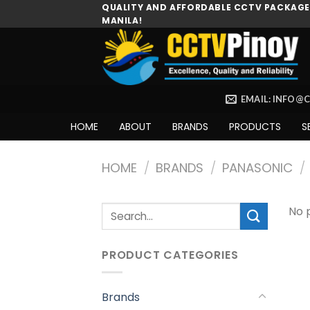
Skip
QUALITY AND AFFORDABLE CCTV PACKAGES
MANILA!
to
content
EMAIL: INFO@
HOME
ABOUT
BRANDS
PRODUCTS
S
HOME
/
BRANDS
/
PANASONIC
/
Search
No 
for:
PRODUCT CATEGORIES
Brands