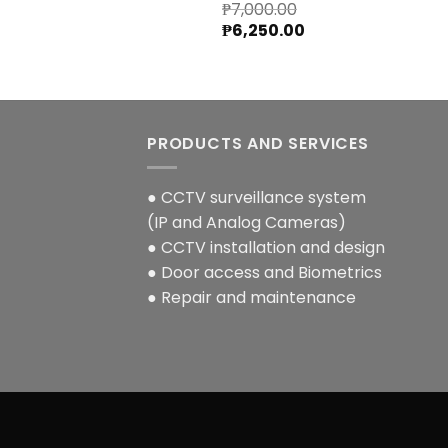
₱
7,000.00
Original
Current
₱
6,250.00
price
price
was:
is:
₱7,000.00.
₱6,250.00.
PRODUCTS AND SERVICES
● CCTV surveillance system
(IP and Analog Cameras)
● CCTV installation and design
● Door access and Biometrics
● Repair and maintenance