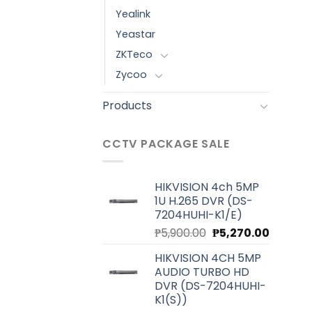
Yealink
Yeastar
ZKTeco
Zycoo
Products
CCTV PACKAGE SALE
HIKVISION 4ch 5MP
1U H.265 DVR (DS-
7204HUHI-K1/E)
Original
Current
₱
5,900.00
₱
5,270.00
price
price
HIKVISION 4CH 5MP
was:
is:
AUDIO TURBO HD
₱5,900.00.
₱5,270.0
DVR (DS-7204HUHI-
K1(S))