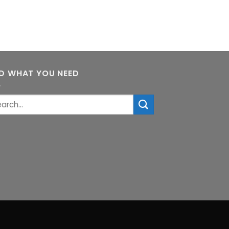
ND WHAT YOU NEED
rch