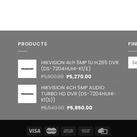
PRODUCTS
FI
Sea
HIKVISION 4ch 5MP 1U H.265 DVR
for:
(DS-7204HUHI-K1/E)
Original
Current
₱
5,900.00
₱
5,270.00
price
price
HIKVISION 4CH 5MP AUDIO
was:
is:
TURBO HD DVR (DS-7204HUHI-
₱5,900.00.
₱5,270.00.
K1(S))
Original
Current
₱
6,540.00
₱
5,850.00
price
price
was:
is:
₱6,540.00.
₱5,850.00.