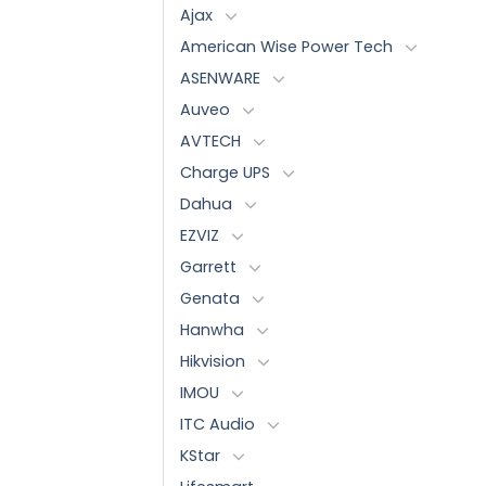
Ajax
American Wise Power Tech
ASENWARE
Auveo
AVTECH
Charge UPS
Dahua
EZVIZ
Garrett
Genata
Hanwha
Hikvision
IMOU
ITC Audio
KStar