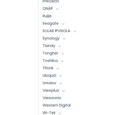
Precision
QNAP
Ruijie
Seagate
SOLAR IPVISOLA
Synology
Tiandy
Tongher
Toshiba
TPLink
Ubiquiti
Uniview
Viewplus
Viewsonic
Western Digital
Wi-Tek