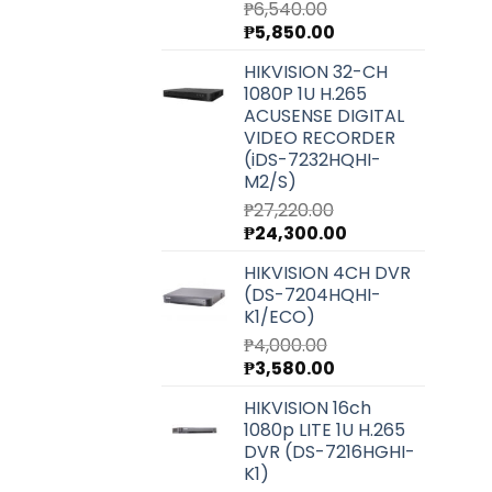
₱
6,540.00
Original
Current
₱
5,850.00
price
price
HIKVISION 32-CH
was:
is:
1080P 1U H.265
₱6,540.00.
₱5,850.00.
ACUSENSE DIGITAL
VIDEO RECORDER
(iDS-7232HQHI-
M2/S)
₱
27,220.00
Original
Current
₱
24,300.00
price
price
HIKVISION 4CH DVR
was:
is:
(DS-7204HQHI-
₱27,220.00.
₱24,300.00.
K1/ECO)
₱
4,000.00
Original
Current
₱
3,580.00
price
price
HIKVISION 16ch
was:
is:
1080p LITE 1U H.265
₱4,000.00.
₱3,580.00.
DVR (DS-7216HGHI-
K1)