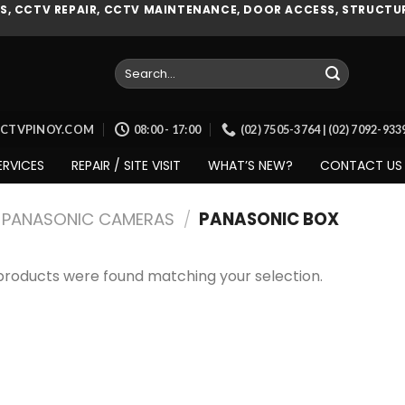
, CCTV REPAIR, CCTV MAINTENANCE, DOOR ACCESS, STRUCTUR
Search
for:
CCTVPINOY.COM
08:00 - 17:00
(02) 7505-3764 | (02) 7092-93
ERVICES
REPAIR / SITE VISIT
WHAT’S NEW?
CONTACT US
PANASONIC CAMERAS
/
PANASONIC BOX
products were found matching your selection.