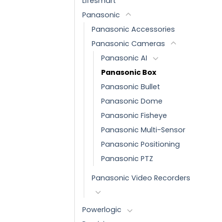
Lifesmart
Panasonic
Panasonic Accessories
Panasonic Cameras
Panasonic AI
Panasonic Box
Panasonic Bullet
Panasonic Dome
Panasonic Fisheye
Panasonic Multi-Sensor
Panasonic Positioning
Panasonic PTZ
Panasonic Video Recorders
Powerlogic