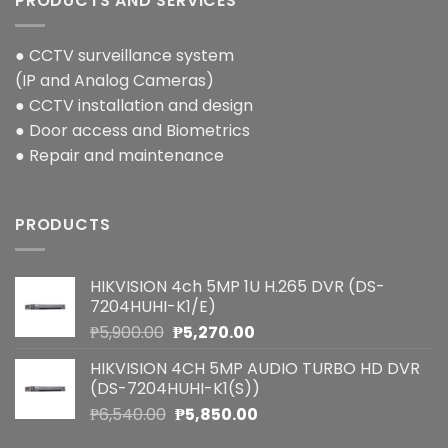
PRODUCTS AND SERVICES
● CCTV surveillance system
(IP and Analog Cameras)
● CCTV installation and design
● Door access and Biometrics
● Repair and maintenance
PRODUCTS
HIKVISION 4ch 5MP 1U H.265 DVR (DS-
7204HUHI-K1/E)
Original
Current
₱
5,900.00
₱
5,270.00
price
price
HIKVISION 4CH 5MP AUDIO TURBO HD DVR
was:
is:
(DS-7204HUHI-K1(S))
₱5,900.00.
₱5,270.00.
Original
Current
₱
6,540.00
₱
5,850.00
price
price