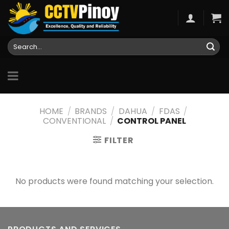
Skip
to
content
Search
for:
HOME
/
BRANDS
/
DAHUA
/
FDAS
/
CONVENTIONAL
/
CONTROL PANEL
FILTER
No products were found matching your selection.