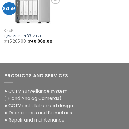
Sale!
Add to
wishlist
QNAP
QNAP(TS-433-4G)
Original
Current
₱
45,205.00
₱
40,360.00
price
price
was:
is:
₱45,205.00.
₱40,360.00.
PRODUCTS AND SERVICES
● CCTV surveillance system
(IP and Analog Cameras)
● CCTV installation and design
● Door access and Biometrics
● Repair and maintenance