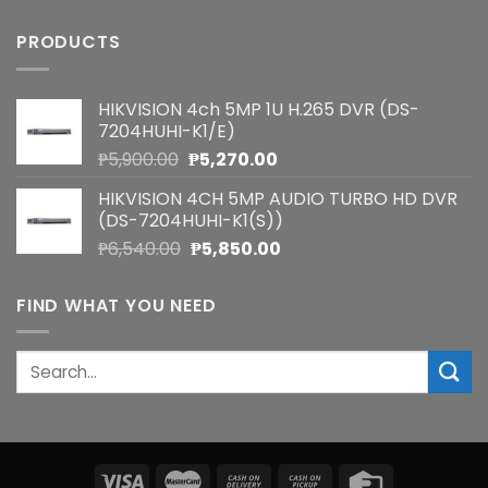
PRODUCTS
HIKVISION 4ch 5MP 1U H.265 DVR (DS-
7204HUHI-K1/E)
Original
Current
₱
5,900.00
₱
5,270.00
price
price
HIKVISION 4CH 5MP AUDIO TURBO HD DVR
was:
is:
(DS-7204HUHI-K1(S))
₱5,900.00.
₱5,270.00.
Original
Current
₱
6,540.00
₱
5,850.00
price
price
was:
is:
FIND WHAT YOU NEED
₱6,540.00.
₱5,850.00.
Search
for: