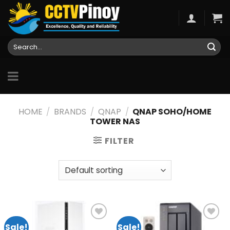
Skip
to
content
Search
for:
HOME
/
BRANDS
/
QNAP
/
QNAP SOHO/HOME
TOWER NAS
FILTER
Sale!
Sale!