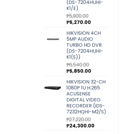
(DS-7204HUHI-
K1/E)
₱
5,900.00
Original
Current
₱
5,270.00
price
price
HIKVISION 4CH
was:
is:
5MP AUDIO
₱5,900.00.
₱5,270.00.
TURBO HD DVR
(DS-7204HUHI-
K1(S))
₱
6,540.00
Original
Current
₱
5,850.00
price
price
HIKVISION 32-CH
was:
is:
1080P 1U H.265
₱6,540.00.
₱5,850.00.
ACUSENSE
DIGITAL VIDEO
RECORDER (iDS-
7232HQHI-M2/S)
₱
27,220.00
Original
Current
₱
24,300.00
price
price