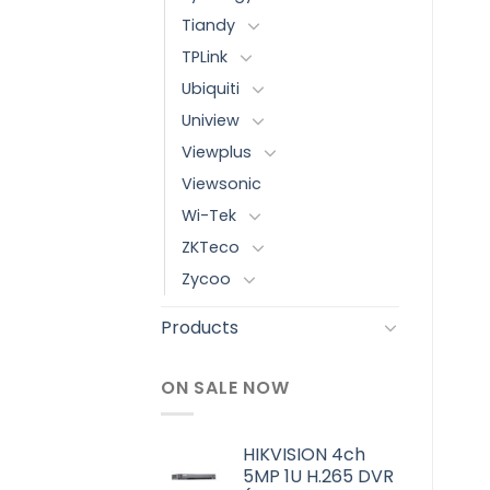
Tiandy
TPLink
Ubiquiti
Uniview
Viewplus
Viewsonic
Wi-Tek
ZKTeco
Zycoo
Products
ON SALE NOW
HIKVISION 4ch
5MP 1U H.265 DVR