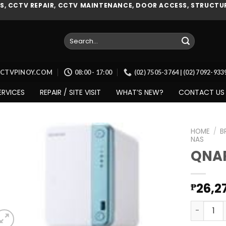
, CCTV REPAIR, CCTV MAINTENANCE, DOOR ACCESS, STRUCTUR
Search
for:
CCTVPINOY.COM
08:00 - 17:00
(02) 7505-3764 | (02) 7092-93
ERVICES
REPAIR / SITE VISIT
WHAT’S NEW?
CONTACT US
HOME
/
B
NAS
QNAP
Add to
wishlist
26,2
₱
QNAP (TS