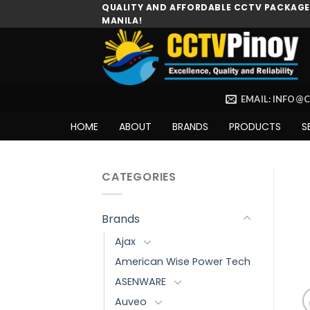
Skip
QUALITY AND AFFORDABLE CCTV PACKAGES
MANILA!
to
content
EMAIL: INFO@
HOME
ABOUT
BRANDS
PRODUCTS
S
CATEGORIES
Brands
Ajax
American Wise Power Tech
ASENWARE
Auveo