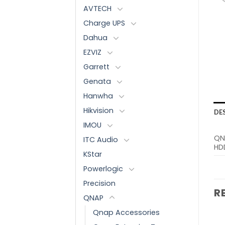
AVTECH
Charge UPS
Dahua
EZVIZ
Garrett
Genata
Hanwha
Hikvision
DE
IMOU
QN
ITC Audio
HDD
KStar
Powerlogic
Precision
R
QNAP
Qnap Accessories