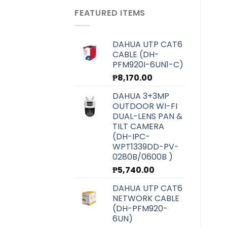
was:
is:
FEATURED ITEMS
₱6,070.00.
₱5,420.00.
DAHUA UTP CAT6
CABLE (DH-
PFM920I-6UN1-C)
₱
8,170.00
DAHUA 3+3MP
OUTDOOR WI-FI
DUAL-LENS PAN &
TILT CAMERA
(DH-IPC-
WPT1339DD-PV-
0280B/0600B )
₱
5,740.00
DAHUA UTP CAT6
NETWORK CABLE
(DH-PFM920-
6UN)