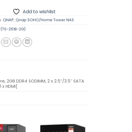
Add to wishlist
s:
QNAP
,
Qnap SOHO/Home Tower NAS
(TS-251B-2G)
e, 2GB DDR4 SODIMM, 2 x 2.5″/3.5″ SATA
1 x HDMI]