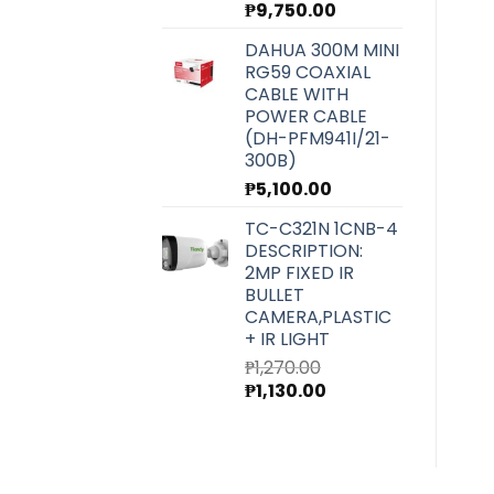
₱
9,750.00
DAHUA 300M MINI
RG59 COAXIAL
CABLE WITH
POWER CABLE
(DH-PFM941I/21-
300B)
₱
5,100.00
TC-C321N 1CNB-4
DESCRIPTION:
2MP FIXED IR
BULLET
CAMERA,PLASTIC
+ IR LIGHT
₱
1,270.00
Original
Current
₱
1,130.00
price
price
was:
is:
₱1,270.00.
₱1,130.00.