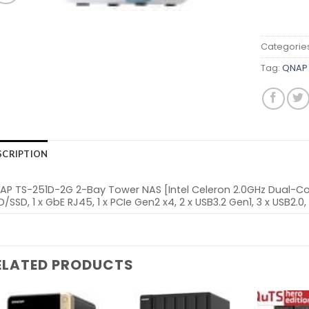
Categorie
Tag:
QNAP 
SCRIPTION
AP TS-251D-2G 2-Bay Tower NAS [Intel Celeron 2.0GHz Dual-Cor
/SSD, 1 x GbE RJ45, 1 x PCIe Gen2 x4, 2 x USB3.2 Gen1, 3 x USB2.0, 
ELATED PRODUCTS