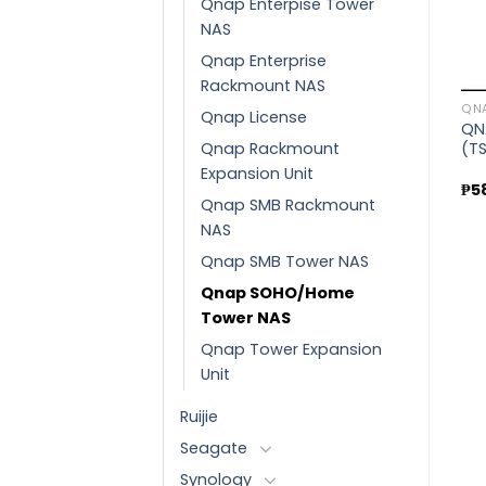
Qnap Enterpise Tower
Sale!
Sale!
NAS
Qnap Enterprise
Add to
Add to
QNAP
Rackmount NAS
wishlist
wishlist
QNAP Enterprise Tower
QN
Qnap License
NAS (TVS-h1288X-
QNAP
QN
W1250-16G)
QNAP SMB TOWER NAS
Qnap Rackmount
(T
₱
353,970.00
(TS-253E-8G)
Expansion Unit
Original
Current
₱
346,040.00
₱
5
price
price
Qnap SMB Rackmount
Original
Current
₱
66,225.00
₱
59,130.00
was:
is:
price
price
₱353,970.00.
₱346,040.00.
NAS
was:
is:
0.
₱66,225.00.
₱59,130.
Qnap SMB Tower NAS
Qnap SOHO/Home
Tower NAS
Qnap Tower Expansion
Unit
Ruijie
Seagate
Synology