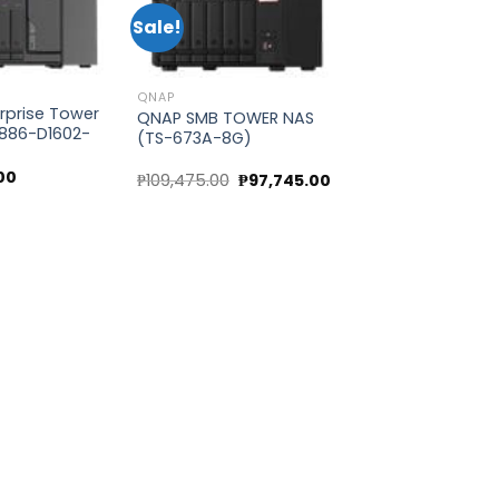
Sale!
Add to
Add to
wishlist
wishlist
QNAP
rprise Tower
QNAP SMB TOWER NAS
886-D1602-
(TS-673A-8G)
00
Original
Current
₱
109,475.00
₱
97,745.00
price
price
was:
is:
₱109,475.00.
₱97,745.00.