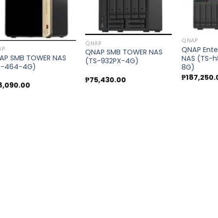
Add to
Add to
wishlist
wishlist
QNAP
QNAP
QNAP Ente
AP
QNAP SMB TOWER NAS
AP SMB TOWER NAS
NAS (TS-h
(TS-932PX-4G)
S-464-4G)
8G)
₱
187,250.
₱
75,430.00
8,090.00
00.