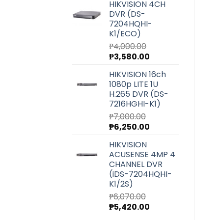
HIKVISION 4CH
was:
is:
DVR (DS-
₱27,220.00.
₱24,300.00.
7204HQHI-
K1/ECO)
₱
4,000.00
Original
Current
₱
3,580.00
price
price
HIKVISION 16ch
was:
is:
1080p LITE 1U
₱4,000.00.
₱3,580.00.
H.265 DVR (DS-
7216HGHI-K1)
₱
7,000.00
Original
Current
₱
6,250.00
price
price
HIKVISION
was:
is:
ACUSENSE 4MP 4
₱7,000.00.
₱6,250.00.
CHANNEL DVR
(iDS-7204HQHI-
K1/2S)
₱
6,070.00
Original
Current
₱
5,420.00
price
price