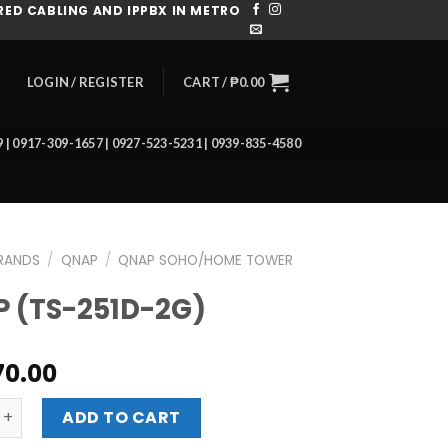
ED CABLING AND IPPBX IN METRO
CART /
₱
0.00
LOGIN / REGISTER
39 | 0917-309-1657 | 0927-523-5231 | 0939-835-4580
RANDS
/
QNAP
/
QNAP SOHO/HOME TOWER
 (TS-251D-2G)
70.00
-251D-2G) quantity
ADD TO CART