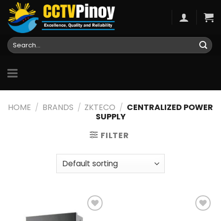
Skip
to
content
Search
for:
HOME
/
BRANDS
/
ZKTECO
/
CENTRALIZED POWER
SUPPLY
FILTER