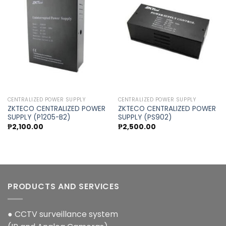
Add to
Add to
wishlist
wishlist
CENTRALIZED POWER SUPPLY
CENTRALIZED POWER SUPPLY
ZKTECO CENTRALIZED POWER
ZKTECO CENTRALIZED POWER
SUPPLY (P1205-B2)
SUPPLY (PS902)
₱
2,100.00
₱
2,500.00
PRODUCTS AND SERVICES
● CCTV surveillance system