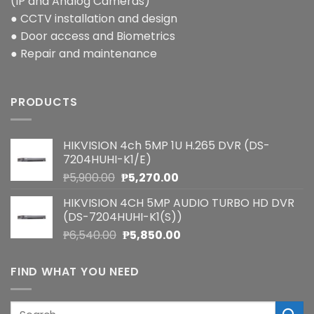
(IP and Analog Cameras)
● CCTV installation and design
● Door access and Biometrics
● Repair and maintenance
PRODUCTS
HIKVISION 4ch 5MP 1U H.265 DVR (DS-
7204HUHI-K1/E)
Original
Current
₱
5,900.00
₱
5,270.00
price
price
HIKVISION 4CH 5MP AUDIO TURBO HD DVR
was:
is:
(DS-7204HUHI-K1(S))
₱5,900.00.
₱5,270.00.
Original
Current
₱
6,540.00
₱
5,850.00
price
price
was:
is:
FIND WHAT YOU NEED
₱6,540.00.
₱5,850.00.
Search