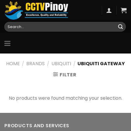
Skip
to
content
Search
for:
HOME
/
BRANDS
/
UBIQUITI
/
UBIQUITI GATEWAY
FILTER
No products were found matching your selection.
PRODUCTS AND SERVICES