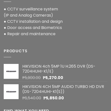
● CCTV surveillance system
(IP and Analog Cameras)
● CCTV installation and design
● Door access and Biometrics
● Repair and maintenance
PRODUCTS
HIKVISION 4ch 5MP 1U H.265 DVR (DS-
7204HUHI-K1/E)
Original
Current
₱
5,900.00
₱
5,270.00
price
price
HIKVISION 4CH 5MP AUDIO TURBO HD DVR
was:
is:
(DS-7204HUHI-K1(S))
₱5,900.00.
₱5,270.00.
Original
Current
₱
6,540.00
₱
5,850.00
price
price
was:
is:
FIND WHAT YOU NEED