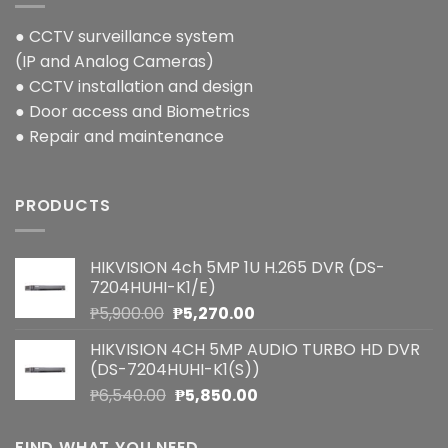
● CCTV surveillance system
(IP and Analog Cameras)
● CCTV installation and design
● Door access and Biometrics
● Repair and maintenance
PRODUCTS
HIKVISION 4ch 5MP 1U H.265 DVR (DS-
7204HUHI-K1/E)
Original
Current
₱
5,900.00
₱
5,270.00
price
price
HIKVISION 4CH 5MP AUDIO TURBO HD DVR
was:
is:
(DS-7204HUHI-K1(S))
₱5,900.00.
₱5,270.00.
Original
Current
₱
6,540.00
₱
5,850.00
price
price
was:
is:
FIND WHAT YOU NEED