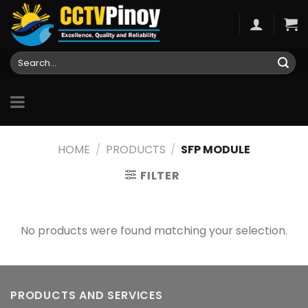
Skip
to
content
Search
for:
HOME
/
PRODUCTS
/
SFP MODULE
FILTER
No products were found matching your selection.
PRODUCTS AND SERVICES