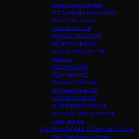
Input Output Module
IP COMMUNICATION CARD
ISOLATOR MODULE
LOOP ISOLATOR
MANUAL CALL POINT
MONITOR MODULE
POWER TRANSMITTER
PRINTER
PROGRAMMER
RELAY MODULE
SMOKE DETECTOR
SOUNDER BEACON
STROBE SOUNDER
SUPERVISORY MODULE
TEMPERATURE DETECTOR
USER LICENSE
ADDRESSABLE FIRE TELEPHONE SYSTEM
Fire Telephone Handset