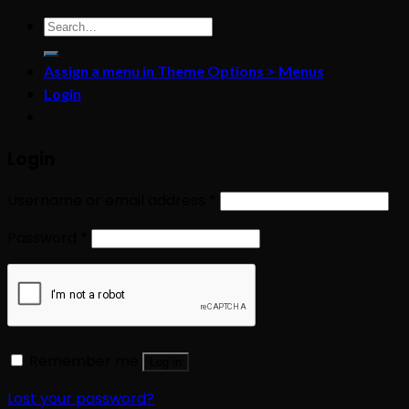
Search
for:
Assign a menu in Theme Options > Menus
Login
Login
Username or email address
*
Password
*
Remember me
Log in
Lost your password?