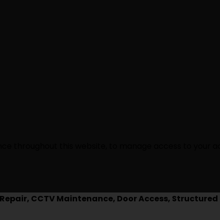
ence throughout this website, to manage access to your a
epair, CCTV Maintenance, Door Access, Structured 