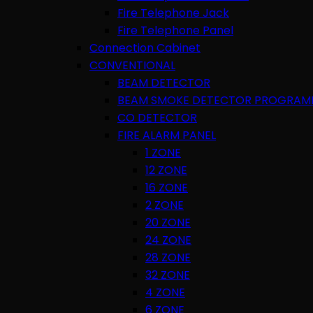
Fire Telephone Jack
Fire Telephone Panel
Connection Cabinet
CONVENTIONAL
BEAM DETECTOR
BEAM SMOKE DETECTOR PROGRAM
CO DETECTOR
FIRE ALARM PANEL
1 ZONE
12 ZONE
16 ZONE
2 ZONE
20 ZONE
24 ZONE
28 ZONE
32 ZONE
4 ZONE
6 ZONE