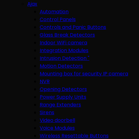
Ajax
Automation
Control Panels
Controls and Panic Buttons
Glass Break Detectors
Indoor WiFi camera
Integration Modules
Intrusion Detection "
Motion Detectors
Mounting box for security IP camera
NVR
Opening Detectors
Power Supply Units
Range Extenders
Sirens
Video doorbell
Voice Modules
Wireless Resettable Buttons