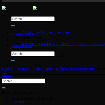
content
Search
for:
EMAIL: info@cctvpinoy.com
Login / Register
08:00 - 17:00
(02) 7505-3764 | (02) 7092-9339 | 0917-309-1657
Cart /
₱
0.00
Search
No products in the cart.
for:
Home
/
Brands
/
Panasonic
/
Panasonic Cameras
/
Pana
Filter
Search
for:
Product categories
No products in the cart.
Brands