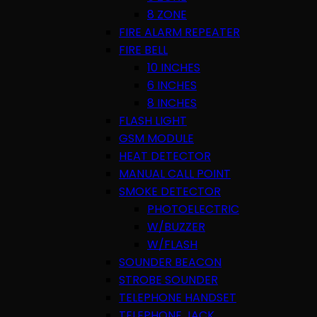
8 ZONE
FIRE ALARM REPEATER
FIRE BELL
10 INCHES
6 INCHES
8 INCHES
FLASH LIGHT
GSM MODULE
HEAT DETECTOR
MANUAL CALL POINT
SMOKE DETECTOR
PHOTOELECTRIC
W/BUZZER
W/FLASH
SOUNDER BEACON
STROBE SOUNDER
TELEPHONE HANDSET
TELEPHONE JACK