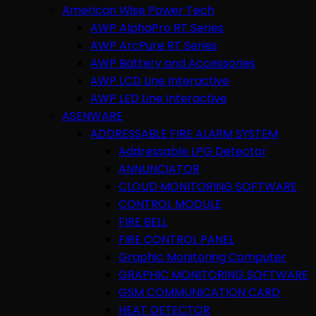
American Wise Power Tech
AWP AlphaPro RT Series
AWP ArcPure RT Series
AWP Battery and Accessories
AWP LCD Line Interactive
AWP LED Line Interactive
ASENWARE
ADDRESSABLE FIRE ALARM SYSTEM
Addressable LPG Detector
ANNUNCIATOR
CLOUD MONITORING SOFTWARE
CONTROL MODULE
FIRE BELL
FIRE CONTROL PANEL
Graphic Monitoring Computer
GRAPHIC MONITORING SOFTWARE
GSM COMMUNICATION CARD
HEAT DETECTOR