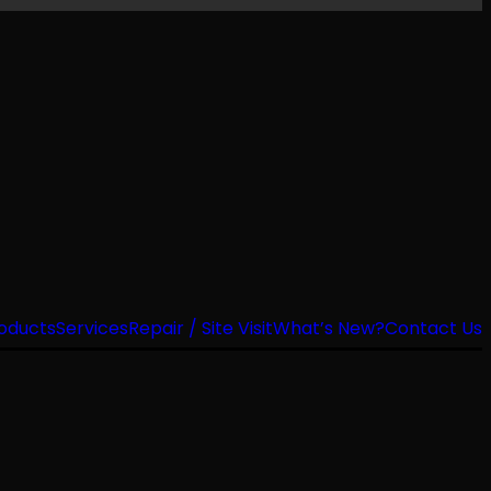
oducts
Services
Repair / Site Visit
What’s New?
Contact Us