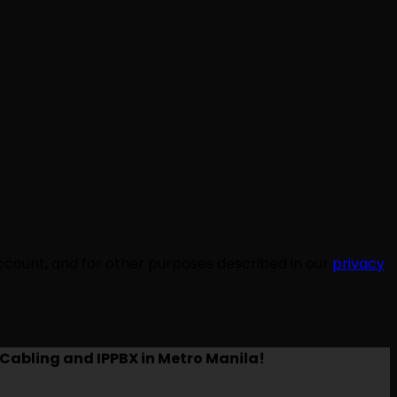
ccount, and for other purposes described in our
privacy
Cabling and IPPBX in Metro Manila!