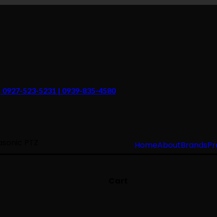
 | 0927-523-5231 | 0939-835-4580
sonic PTZ
Home
About
Brands
Pr
Cart