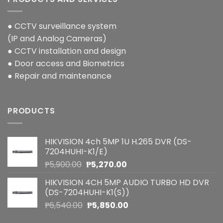
● CCTV surveillance system
(IP and Analog Cameras)
● CCTV installation and design
● Door access and Biometrics
● Repair and maintenance
PRODUCTS
HIKVISION 4ch 5MP 1U H.265 DVR (DS-
7204HUHI-K1/E)
Original
Current
₱
5,900.00
₱
5,270.00
price
price
HIKVISION 4CH 5MP AUDIO TURBO HD DVR
was:
is:
(DS-7204HUHI-K1(S))
₱5,900.00.
₱5,270.00.
Original
Current
₱
6,540.00
₱
5,850.00
price
price