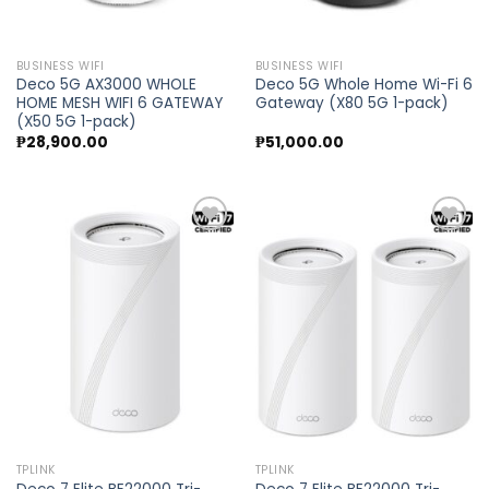
BUSINESS WIFI
BUSINESS WIFI
Deco 5G AX3000 WHOLE
Deco 5G Whole Home Wi-Fi 6
HOME MESH WIFI 6 GATEWAY
Gateway (X80 5G 1-pack)
(X50 5G 1-pack)
₱
28,900.00
₱
51,000.00
Add to
Add to
wishlist
wishlist
TPLINK
TPLINK