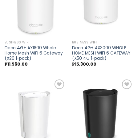
BUSINESS WIFI
BUSINESS WIFI
Deco 4G+ AX1800 Whole
Deco 4G+ AX3000 WHOLE
Home Mesh WiFi 6 Gateway
HOME MESH WIFI 6 GATEWAY
(X20 1-pack)
(X50 4G 1-pack)
₱
11,560.00
₱
15,300.00
Add to
Add to
wishlist
wishlist