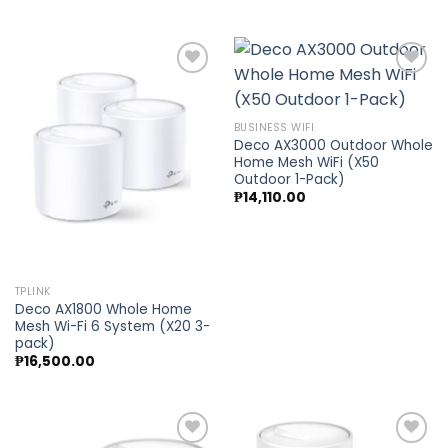
Add to
Add to
BUSINESS WIFI
wishlist
wishlist
Deco AX3000 Outdoor Whole
Home Mesh WiFi (X50
Outdoor 1-Pack)
₱
14,110.00
TPLINK
Deco AX1800 Whole Home
Mesh Wi-Fi 6 System (X20 3-
pack)
₱
16,500.00