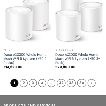
Add to
Add to
wishlist
wishlist
TPLINK
BUSINESS WIFI
Deco AX3000 Whole Home
Deco AX3000 Whole Home
Mesh WiFi 6 System (X50 2
Mesh WiFi 6 System (X50 3-
Packs)
Pack)
₱
14,620.00
₱
20,900.00
1
2
3
4
…
32
33
34
PRODUCTS AND SERVICES