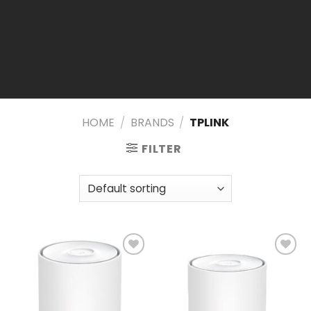
HOME
/
BRANDS
/
TPLINK
FILTER
Add to
Add to
wishlist
wishlist