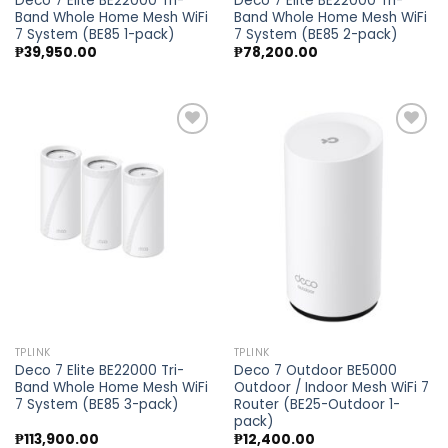
Deco 7 Elite BE22000 Tri-
Deco 7 Elite BE22000 Tri-
Band Whole Home Mesh WiFi
Band Whole Home Mesh WiFi
7 System (BE85 1-pack)
7 System (BE85 2-pack)
₱
39,950.00
₱
78,200.00
Add to
Add to
wishlist
wishlist
TPLINK
TPLINK
Deco 7 Elite BE22000 Tri-
Deco 7 Outdoor BE5000
Band Whole Home Mesh WiFi
Outdoor / Indoor Mesh WiFi 7
7 System (BE85 3-pack)
Router (BE25-Outdoor 1-
pack)
₱
113,900.00
₱
12,400.00