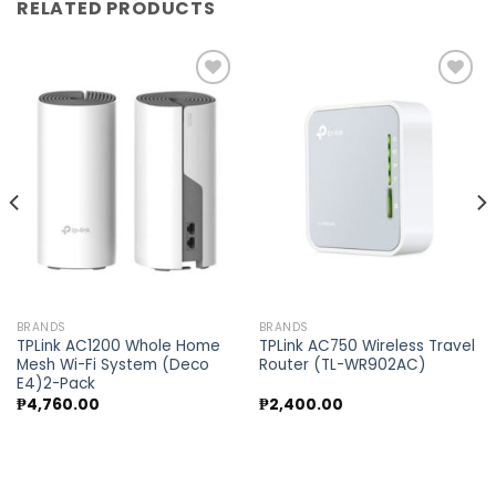
RELATED PRODUCTS
Add to
Add to
wishlist
wishlist
BRANDS
BRANDS
TPLink AC1200 Whole Home
TPLink AC750 Wireless Travel
Mesh Wi-Fi System (Deco
Router (TL-WR902AC)
E4)2-Pack
₱
4,760.00
₱
2,400.00