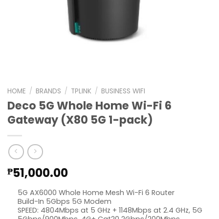
HOME
/
BRANDS
/
TPLINK
/
BUSINESS WIFI
Deco 5G Whole Home Wi-Fi 6
Gateway (X80 5G 1-pack)
51,000.00
₱
5G AX6000 Whole Home Mesh Wi-Fi 6 Router
Build-In 5Gbps 5G Modem
SPEED: 4804Mbps at 5 GHz + 1148Mbps at 2.4 GHz, 5G