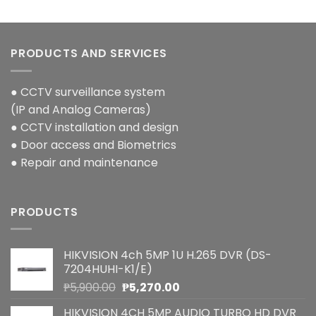
PRODUCTS AND SERVICES
● CCTV surveillance system
(IP and Analog Cameras)
● CCTV installation and design
● Door access and Biometrics
● Repair and maintenance
PRODUCTS
HIKVISION 4ch 5MP 1U H.265 DVR (DS-
7204HUHI-K1/E)
Original
Current
₱
5,900.00
₱
5,270.00
price
price
HIKVISION 4CH 5MP AUDIO TURBO HD DVR