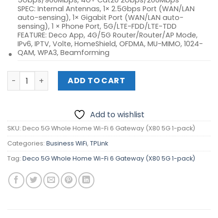
5Gbps/900Mbps, 4G+ Cat20 2Gbps/200Mbps
SPEC: Internal Antennas, 1× 2.5Gbps Port (WAN/LAN
auto-sensing), 1× Gigabit Port (WAN/LAN auto-
sensing), 1 × Phone Port, 5G/LTE-FDD/LTE-TDD
FEATURE: Deco App, 4G/5G Router/Router/AP Mode,
IPv6, IPTV, Volte, HomeShield, OFDMA, MU-MIMO, 1024-
QAM, WPA3, Beamforming
Deco 5G Whole Home Wi-Fi 6 Gateway (X80 5G 1-pack) q
ADD TO CART
Add to wishlist
SKU:
Deco 5G Whole Home Wi-Fi 6 Gateway (X80 5G 1-pack)
Categories:
Business WiFi
,
TPLink
Tag:
Deco 5G Whole Home Wi-Fi 6 Gateway (X80 5G 1-pack)