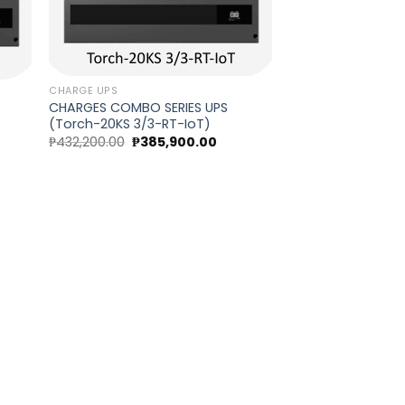
CHARGE UPS
CHARGES COMBO SERIES UPS
(Torch-20KS 3/3-RT-IoT)
Original
Current
₱
432,200.00
₱
385,900.00
rent
price
price
ce
was:
is:
₱432,200.00.
₱385,900.00.
0,570.00.