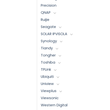
Precision
QNAP
Ruijie
Seagate
SOLAR IPVISOLA
Synology
Tiandy
Tongher
Toshiba
TPLink
Ubiquiti
Uniview
Viewplus
Viewsonic
Western Digital