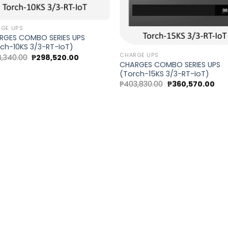
GE UPS
RGES COMBO SERIES UPS
ch-10KS 3/3-RT-IoT)
CHARGE UPS
Original
Current
,340.00
₱
298,520.00
price
price
CHARGES COMBO SERIES UPS
was:
is:
(Torch-15KS 3/3-RT-IoT)
₱334,340.00.
₱298,520.00.
Original
Cur
₱
403,830.00
₱
360,570.00
price
pri
was:
is:
₱403,830.00.
₱36