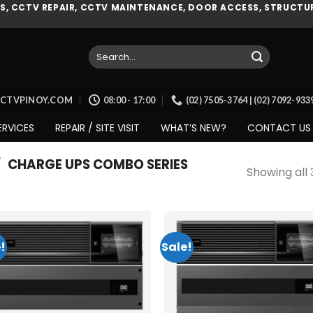
, CCTV REPAIR, CCTV MAINTENANCE, DOOR ACCESS, STRUCTUR
Search
for:
CCTVPINOY.COM
08:00 - 17:00
(02) 7505-3764 | (02) 7092-93
ERVICES
REPAIR / SITE VISIT
WHAT’S NEW?
CONTACT US
/
CHARGE UPS COMBO SERIES
Showing all 
!
Sale!
Add to
Add
wishlist
wish