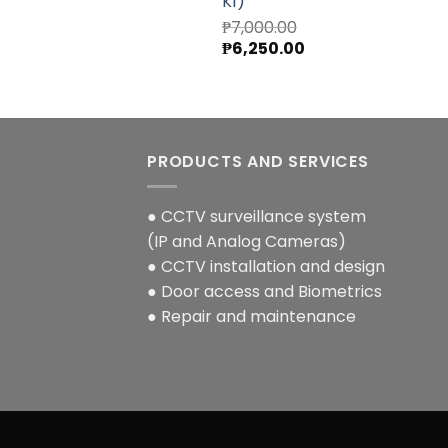
K1)
₱
7,000.00
Original
Current
₱
6,250.00
price
price
was:
is:
₱7,000.00.
₱6,250.00.
PRODUCTS AND SERVICES
● CCTV surveillance system
(IP and Analog Cameras)
● CCTV installation and design
● Door access and Biometrics
● Repair and maintenance