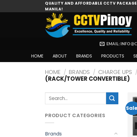
Skip
QUALITY AND AFFORDABLE CCTV PACKAGES
MANILA!
to
content
EMAIL: INFO@
HOME
ABOUT
BRANDS
PRODUCTS
S
HOME
/
BRANDS
/
CHARGE UPS
(RACK/TOWER CONVERTIBLE)
Search
for:
Sale
PRODUCT CATEGORIES
Brands