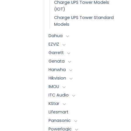
Charge UPS Tower Models
(IOT)
Charge UPS Tower Standard
Models
Dahua
EZVIZ
Garrett
Genata
Hanwha
Hikvision
IMOU
ITC Audio
KStar
Lifesmart
Panasonic
Powerlogic