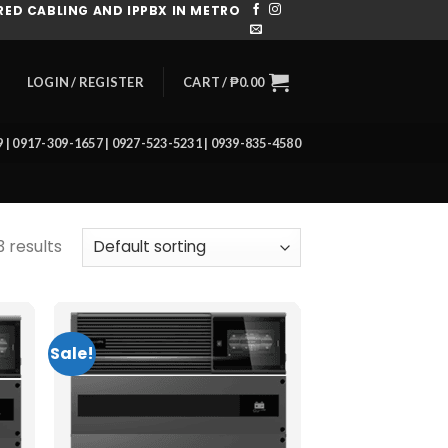
ED CABLING AND IPPBX IN METRO
CART /
₱
0.00
LOGIN / REGISTER
39 | 0917-309-1657 | 0927-523-5231 | 0939-835-4580
3 results
Sale!
 to
Add to
list
wishlist