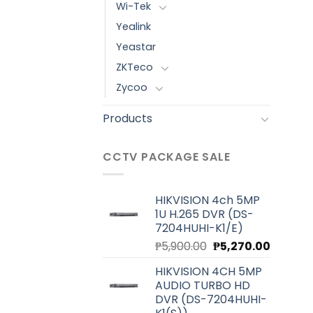
Wi-Tek
Yealink
Yeastar
ZKTeco
Zycoo
Products
CCTV PACKAGE SALE
HIKVISION 4ch 5MP
1U H.265 DVR (DS-
7204HUHI-K1/E)
Original
Current
₱
5,900.00
₱
5,270.00
price
price
HIKVISION 4CH 5MP
was:
is:
AUDIO TURBO HD
₱5,900.00.
₱5,270.0
DVR (DS-7204HUHI-