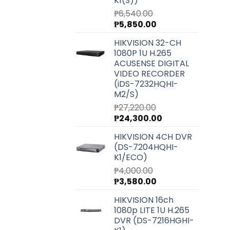
K1(S))
₱
6,540.00
Original
Current
₱
5,850.00
price
price
HIKVISION 32-CH
was:
is:
1080P 1U H.265
₱6,540.00.
₱5,850.00.
ACUSENSE DIGITAL
VIDEO RECORDER
(iDS-7232HQHI-
M2/S)
₱
27,220.00
Original
Current
₱
24,300.00
price
price
HIKVISION 4CH DVR
was:
is:
(DS-7204HQHI-
₱27,220.00.
₱24,300.00.
K1/ECO)
₱
4,000.00
Original
Current
₱
3,580.00
price
price
HIKVISION 16ch
was:
is:
1080p LITE 1U H.265
₱4,000.00.
₱3,580.00.
DVR (DS-7216HGHI-