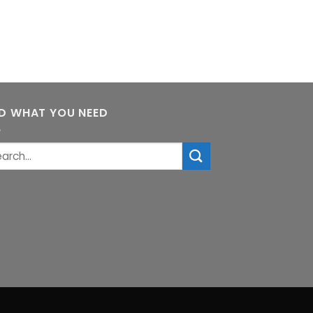
ND WHAT YOU NEED
rch