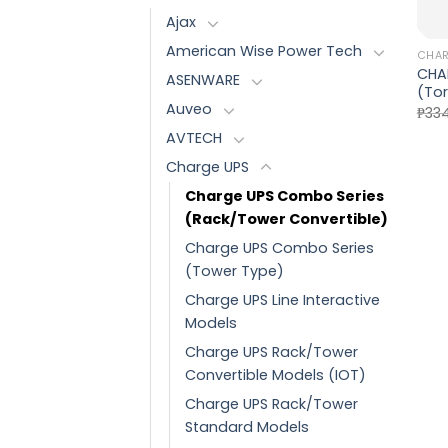
Ajax
American Wise Power Tech
CHAR
CHA
ASENWARE
(Tor
Auveo
₱
334
AVTECH
Charge UPS
Charge UPS Combo Series
(Rack/Tower Convertible)
Charge UPS Combo Series
(Tower Type)
Charge UPS Line Interactive
Models
Charge UPS Rack/Tower
Convertible Models (IOT)
Charge UPS Rack/Tower
Standard Models