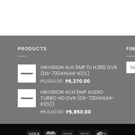
PRODUCTS
FI
Sea
HIKVISION 4ch 5MP 1U H.265 DVR
for:
(DS-7204HUHI-K1/E)
Original
Current
₱
5,900.00
₱
5,270.00
price
price
HIKVISION 4CH 5MP AUDIO
was:
is:
TURBO HD DVR (DS-7204HUHI-
₱5,900.00.
₱5,270.00.
K1(S))
Original
Current
₱
6,540.00
₱
5,850.00
price
price
was:
is:
₱6,540.00.
₱5,850.00.