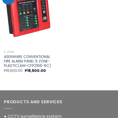
Add to
wishlist
6 ZONE
ASENWARE CONVENTIONAL
FIRE ALARM PANEL 6 ZONE-
PLASTIC(AW-CFP2166-6C)
Original
Current
₱
18,600.00
₱
16,600.00
price
price
was:
is:
₱18,600.00.
₱16,600.00.
PRODUCTS AND SERVICES
● CCTV surveillance system