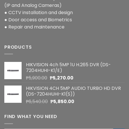
(IP and Analog Cameras)
● CCTV installation and design
● Door access and Biometrics
● Repair and maintenance
PRODUCTS
HIKVISION 4ch 5MP 1U H.265 DVR (DS-
7204HUHI-K1/E)
Original
Current
₱
5,900.00
₱
5,270.00
price
price
HIKVISION 4CH 5MP AUDIO TURBO HD DVR
was:
is:
(DS-7204HUHI-K1(S))
₱5,900.00.
₱5,270.00.
Original
Current
₱
6,540.00
₱
5,850.00
price
price
was:
is:
FIND WHAT YOU NEED
₱6,540.00.
₱5,850.00.