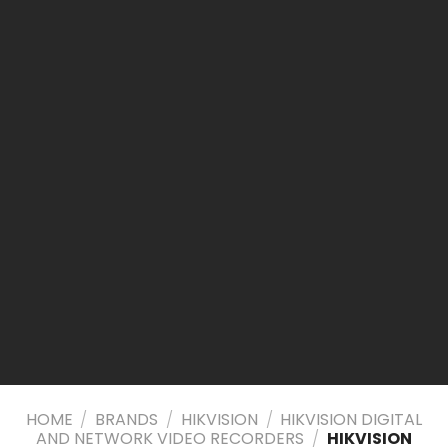
HOME
/
BRANDS
/
HIKVISION
/
HIKVISION DIGITAL
AND NETWORK VIDEO RECORDERS
/
HIKVISION