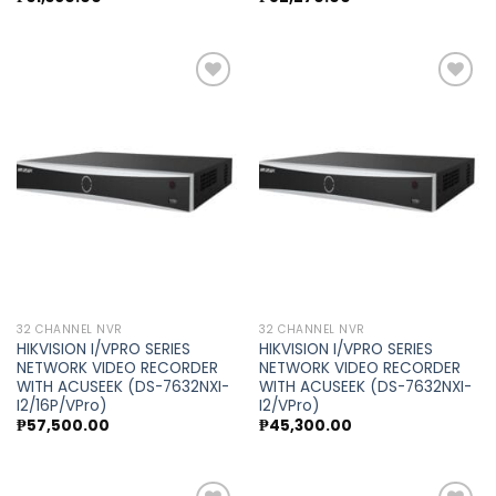
Add to
Add to
wishlist
wishlist
32 CHANNEL NVR
32 CHANNEL NVR
HIKVISION I/VPRO SERIES
HIKVISION I/VPRO SERIES
NETWORK VIDEO RECORDER
NETWORK VIDEO RECORDER
WITH ACUSEEK (DS-7632NXI-
WITH ACUSEEK (DS-7632NXI-
I2/16P/VPro)
I2/VPro)
₱
57,500.00
₱
45,300.00