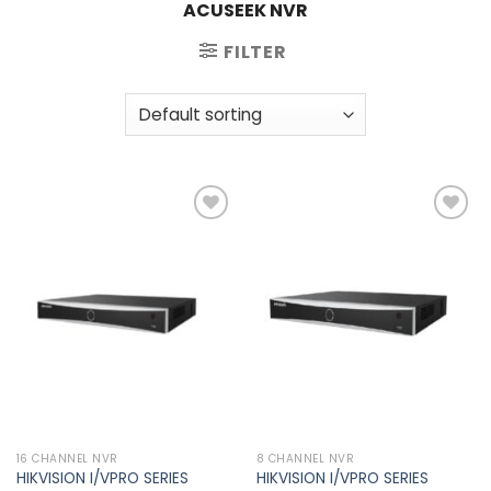
ACUSEEK NVR
FILTER
Add to
Add to
wishlist
wishlist
16 CHANNEL NVR
8 CHANNEL NVR
HIKVISION I/VPRO SERIES
HIKVISION I/VPRO SERIES