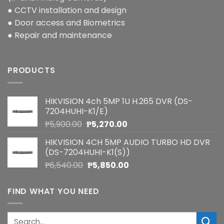
● CCTV installation and design
● Door access and Biometrics
● Repair and maintenance
PRODUCTS
HIKVISION 4ch 5MP 1U H.265 DVR (DS-
7204HUHI-K1/E)
Original
Current
₱
5,900.00
₱
5,270.00
price
price
HIKVISION 4CH 5MP AUDIO TURBO HD DVR
was:
is:
(DS-7204HUHI-K1(S))
₱5,900.00.
₱5,270.00.
Original
Current
₱
6,540.00
₱
5,850.00
price
price
was:
is:
FIND WHAT YOU NEED
₱6,540.00.
₱5,850.00.
Search