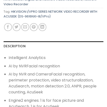
Video Recorder
Tag:
HIKVISION I/VPRO SERIES NETWORK VIDEO RECORDER WITH
ACUSEEK (DS-9616NXI-I8/VPro)
DESCRIPTION
Intelligent Analytics
AI by NVR
Facial recognition
AI by NVR and Camera
Facial recognition,
perimeter protection, video structuralization,
AcuSearch, motion detection 2.0, ANPR, people
counting, AcuSeek
Engine
2 engines. 1 is for face picture and
AcuSearch. 1 is for AcuSeek