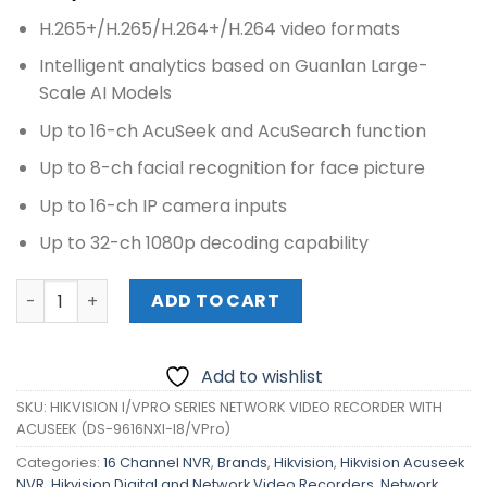
H.265+/H.265/H.264+/H.264 video formats
Intelligent analytics based on Guanlan Large-
Scale AI Models
Up to 16-ch AcuSeek and AcuSearch function
Up to 8-ch facial recognition for face picture
Up to 16-ch IP camera inputs
Up to 32-ch 1080p decoding capability
HIKVISION I/VPRO SERIES NETWORK VIDEO RECORDER WITH
ADD TO CART
Add to wishlist
SKU:
HIKVISION I/VPRO SERIES NETWORK VIDEO RECORDER WITH
ACUSEEK (DS-9616NXI-I8/VPro)
Categories:
16 Channel NVR
,
Brands
,
Hikvision
,
Hikvision Acuseek
NVR
,
Hikvision Digital and Network Video Recorders
,
Network