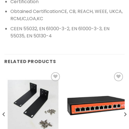
Certification
Obtained Certification
CE, CB, REACH, WEEE, UKCA,
RCM,IC,LOA,KC
CE
EN 55032, EN 61000-3-2, EN 61000-3-3, EN
55035, EN 50130-4
RELATED PRODUCTS
Add to
Add to
wishlist
wishlist