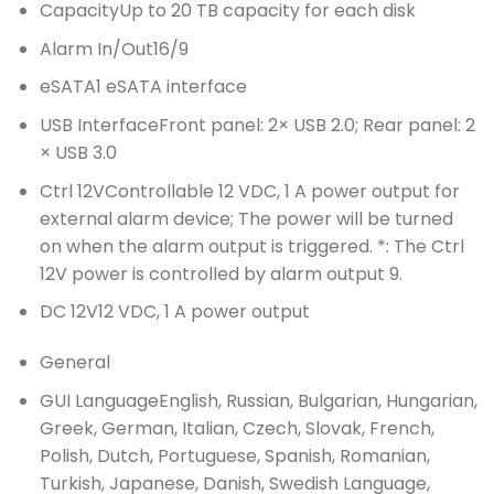
Capacity
Up to 20 TB capacity for each disk
Alarm In/Out
16/9
eSATA
1 eSATA interface
USB Interface
Front panel: 2× USB 2.0; Rear panel: 2
× USB 3.0
Ctrl 12V
Controllable 12 VDC, 1 A power output for
external alarm device; The power will be turned
on when the alarm output is triggered. *: The Ctrl
12V power is controlled by alarm output 9.
DC 12V
12 VDC, 1 A power output
General
GUI Language
English, Russian, Bulgarian, Hungarian,
Greek, German, Italian, Czech, Slovak, French,
Polish, Dutch, Portuguese, Spanish, Romanian,
Turkish, Japanese, Danish, Swedish Language,