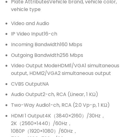
Plate Attributes
Vehicle brand, vehicle color,
vehicle type
Video and Audio
IP Video Input
16-ch
Incoming Bandwidth
160 Mbps
Outgoing Bandwidth
256 Mbps
Video Output Mode
HDMI1/VGA1 simultaneous
output, HDMI2/VGA2 simultaneous output
CVBS Output
NA
Audio Output
2-ch, RCA (Linear, 1 KΩ)
Two-Way Audio
1-ch, RCA (2.0 Vp-p, 1 KΩ)
HDMI 1 Output
4K（3840×2160）/30Hz，
2K（2560×1440）/60Hz，
1080P（1920×1080）/60Hz，