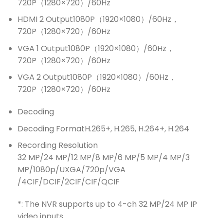
720P（1280×720）/60Hz
HDMI 2 Output
1080P（1920×1080）/60Hz，
720P（1280×720）/60Hz
VGA 1 Output
1080P（1920×1080）/60Hz，
720P（1280×720）/60Hz
VGA 2 Output
1080P（1920×1080）/60Hz，
720P（1280×720）/60Hz
Decoding
Decoding Format
H.265+, H.265, H.264+, H.264
Recording Resolution
32 MP/24 MP/12 MP/8 MP/6 MP/5 MP/4 MP/3
MP/1080p/UXGA/720p/VGA
/4CIF/DCIF/2CIF/CIF/QCIF
*: The NVR supports up to 4-ch 32 MP/24 MP IP
video inputs.