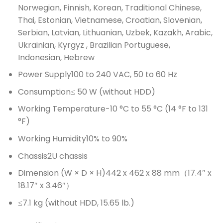
Norwegian, Finnish, Korean, Traditional Chinese,
Thai, Estonian, Vietnamese, Croatian, Slovenian,
Serbian, Latvian, Lithuanian, Uzbek, Kazakh, Arabic,
Ukrainian, Kyrgyz , Brazilian Portuguese,
Indonesian, Hebrew
Power Supply
100 to 240 VAC, 50 to 60 Hz
Consumption
≤ 50 W (without HDD)
Working Temperature
-10 °C to 55 °C (14 °F to 131
°F)
Working Humidity
10% to 90%
Chassis
2U chassis
Dimension (W × D × H)
442 x 462 x 88 mm（17.4″ x
18.17″ x 3.46″）
≤7.1 kg (without HDD, 15.65 lb.)