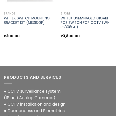
BRANDS
8 PORT
WI-TEK SWITCH MOUNTING
WI-TEK UNMANAGED GIGABIT
BRACKET KIT (MS310GF)
POE SWITCH FOR CCTV (WI-
PS308GH)
₱
300.00
₱
3,800.00
PRODUCTS AND SERVICES
● CCTV surveillance system
(IP and Analog Cameras)
● CCTV installation and design
● Door access and Biometrics