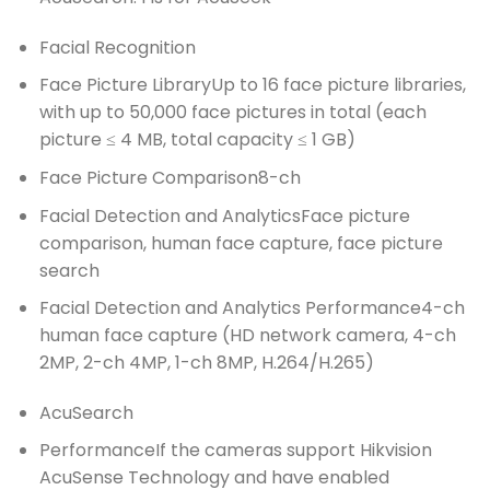
Facial Recognition
Face Picture Library
Up to 16 face picture libraries,
with up to 50,000 face pictures in total (each
picture ≤ 4 MB, total capacity ≤ 1 GB)
Face Picture Comparison
8-ch
Facial Detection and Analytics
Face picture
comparison, human face capture, face picture
search
Facial Detection and Analytics Performance
4-ch
human face capture (HD network camera, 4-ch
2MP, 2-ch 4MP, 1-ch 8MP, H.264/H.265)
AcuSearch
Performance
If the cameras support Hikvision
AcuSense Technology and have enabled