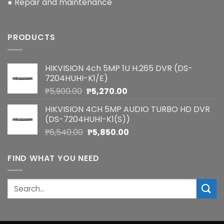
● Repair and maintenance
PRODUCTS
HIKVISION 4ch 5MP 1U H.265 DVR (DS-
7204HUHI-K1/E)
Original
Current
₱
5,900.00
₱
5,270.00
price
price
HIKVISION 4CH 5MP AUDIO TURBO HD DVR
was:
is:
(DS-7204HUHI-K1(S))
₱5,900.00.
₱5,270.00.
Original
Current
₱
6,540.00
₱
5,850.00
price
price
was:
is:
FIND WHAT YOU NEED
₱6,540.00.
₱5,850.00.
Search
for: