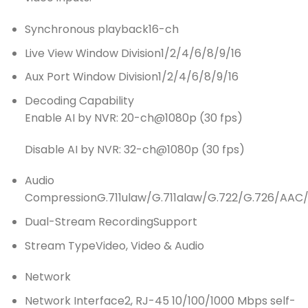
Synchronous playback
16-ch
Live View Window Division
1/2/4/6/8/9/16
Aux Port Window Division
1/2/4/6/8/9/16
Decoding Capability
Enable AI by NVR: 20-ch@1080p (30 fps)
Disable AI by NVR: 32-ch@1080p (30 fps)
Audio
Compression
G.711ulaw/G.711alaw/G.722/G.726/AA
Dual-Stream Recording
Support
Stream Type
Video, Video & Audio
Network
Network Interface
2, RJ-45 10/100/1000 Mbps self-