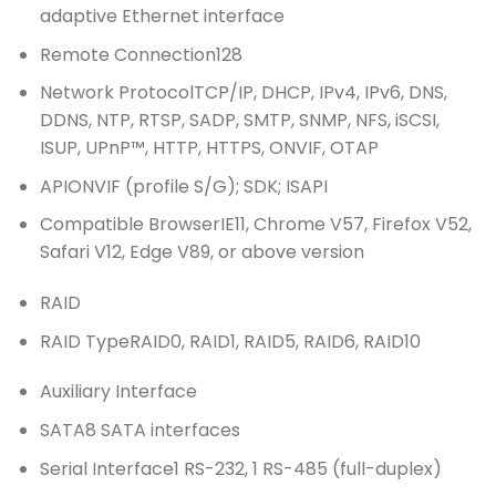
adaptive Ethernet interface
Remote Connection
128
Network Protocol
TCP/IP, DHCP, IPv4, IPv6, DNS,
DDNS, NTP, RTSP, SADP, SMTP, SNMP, NFS, iSCSI,
ISUP, UPnP™, HTTP, HTTPS, ONVIF, OTAP
API
ONVIF (profile S/G); SDK; ISAPI
Compatible Browser
IE11, Chrome V57, Firefox V52,
Safari V12, Edge V89, or above version
RAID
RAID Type
RAID0, RAID1, RAID5, RAID6, RAID10
Auxiliary Interface
SATA
8 SATA interfaces
Serial Interface
1 RS-232, 1 RS-485 (full-duplex)