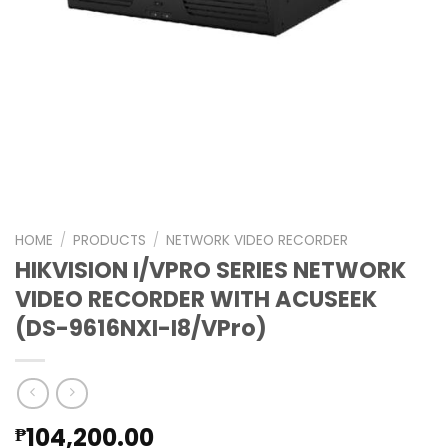
HOME
/
PRODUCTS
/
NETWORK VIDEO RECORDER
HIKVISION I/VPRO SERIES NETWORK
VIDEO RECORDER WITH ACUSEEK
(DS-9616NXI-I8/VPro)
104,200.00
₱