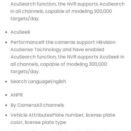
AcuSearch function, the NVR supports AcuSearch
in all channels, capable of modeling 300,000
targets/day.
AcuSeek
Performance
If the cameras support Hikvision
AcuSense Technology and have enabled
AcuSearch function, the NVR supports AcuSeek in
all channels, capable of modeling 300,000
targets/day.
Search Language
English
ANPR
By Camera
All channels
Vehicle Attributes
Plate number, license plate
color, license plate type