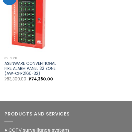
Add to
wishlist
32 ZONE
ASENWARE CONVENTIONAL
FIRE ALARM PANEL 32 ZONE
(AW-CFP2166-32)
Original
Current
₱
83,300.00
₱
74,380.00
price
price
was:
is:
₱83,300.00.
₱74,380.00.
PRODUCTS AND SERVICES
● CCTV surveillance system