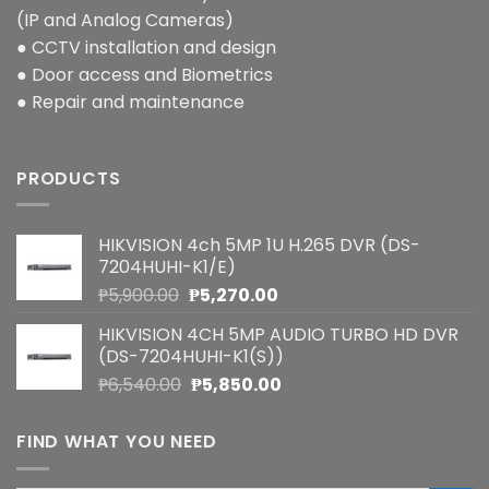
(IP and Analog Cameras)
● CCTV installation and design
● Door access and Biometrics
● Repair and maintenance
PRODUCTS
HIKVISION 4ch 5MP 1U H.265 DVR (DS-
7204HUHI-K1/E)
Original
Current
₱
5,900.00
₱
5,270.00
price
price
HIKVISION 4CH 5MP AUDIO TURBO HD DVR
was:
is:
(DS-7204HUHI-K1(S))
₱5,900.00.
₱5,270.00.
Original
Current
₱
6,540.00
₱
5,850.00
price
price
was:
is:
FIND WHAT YOU NEED
₱6,540.00.
₱5,850.00.