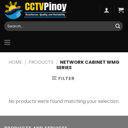
Skip
to
content
Search
for:
HOME
/
PRODUCTS
/
NETWORK CABINET WMG
SERIES
FILTER
No products were found matching your selection.