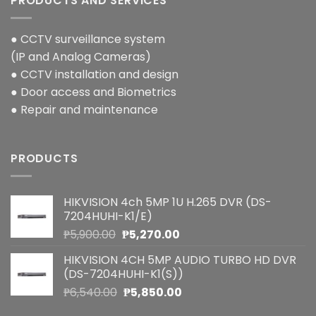
PRODUCTS AND SERVICES
● CCTV surveillance system
(IP and Analog Cameras)
● CCTV installation and design
● Door access and Biometrics
● Repair and maintenance
PRODUCTS
HIKVISION 4ch 5MP 1U H.265 DVR (DS-
7204HUHI-K1/E)
Original
Current
₱
5,900.00
₱
5,270.00
price
price
HIKVISION 4CH 5MP AUDIO TURBO HD DVR
was:
is:
(DS-7204HUHI-K1(S))
₱5,900.00.
₱5,270.00.
Original
Current
₱
6,540.00
₱
5,850.00
price
price