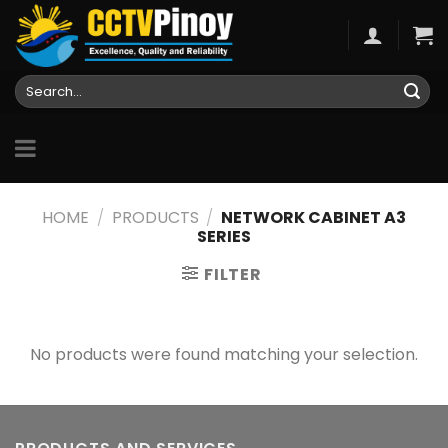
Skip
to
content
Search
for:
HOME
/
PRODUCTS
/
NETWORK CABINET A3
SERIES
FILTER
No products were found matching your selection.