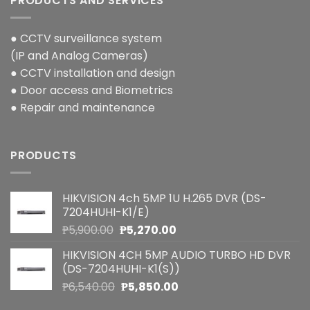
PRODUCTS AND SERVICES
● CCTV surveillance system
(IP and Analog Cameras)
● CCTV installation and design
● Door access and Biometrics
● Repair and maintenance
PRODUCTS
HIKVISION 4ch 5MP 1U H.265 DVR (DS-
7204HUHI-K1/E)
Original
Current
₱
5,900.00
₱
5,270.00
price
price
HIKVISION 4CH 5MP AUDIO TURBO HD DVR
was:
is:
(DS-7204HUHI-K1(S))
₱5,900.00.
₱5,270.00.
Original
Current
₱
6,540.00
₱
5,850.00
price
price