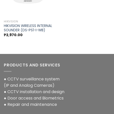
HIKVISION
HIKVISION WIRELESS INTERNAL
SOUNDER (DS-PS1-I-WB)
₱
2,970.00
PRODUCTS AND SERVICES
● CCTV surveillance system
(IP and Analog Cameras)
● CCTV installation and design
● Door access and Biometrics
● Repair and maintenance