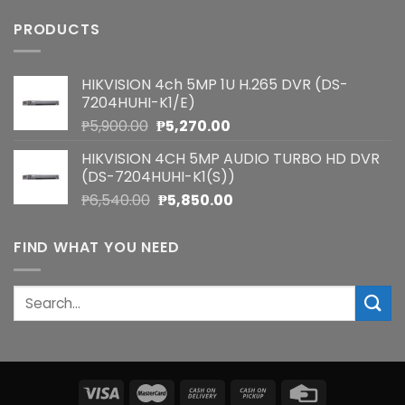
PRODUCTS
HIKVISION 4ch 5MP 1U H.265 DVR (DS-
7204HUHI-K1/E)
Original
Current
₱
5,900.00
₱
5,270.00
price
price
HIKVISION 4CH 5MP AUDIO TURBO HD DVR
was:
is:
(DS-7204HUHI-K1(S))
₱5,900.00.
₱5,270.00.
Original
Current
₱
6,540.00
₱
5,850.00
price
price
was:
is:
FIND WHAT YOU NEED
₱6,540.00.
₱5,850.00.
Search
for: