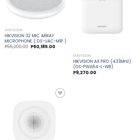
Add to
Add to
wishlist
wishlist
HIKVISION
HIKVISION 32 MIC ARRAY
MICROPHONE ( DS-UAC-M1P )
Original
Current
₱
56,200.00
₱
50,185.00
price
price
was:
is:
HIKVISION
₱56,200.00.
₱50,185.00.
HIKVISION AX PRO (433MHz)
(DS-PWA64-L-WB)
₱
9,270.00
Add to
wishlist