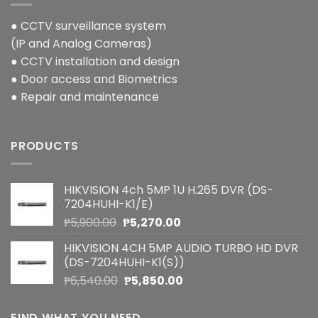
● CCTV surveillance system
(IP and Analog Cameras)
● CCTV installation and design
● Door access and Biometrics
● Repair and maintenance
PRODUCTS
HIKVISION 4ch 5MP 1U H.265 DVR (DS-
7204HUHI-K1/E)
Original
Current
₱
5,900.00
₱
5,270.00
price
price
HIKVISION 4CH 5MP AUDIO TURBO HD DVR
was:
is:
(DS-7204HUHI-K1(S))
₱5,900.00.
₱5,270.00.
Original
Current
₱
6,540.00
₱
5,850.00
price
price
was:
is:
FIND WHAT YOU NEED