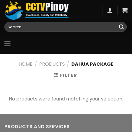
Skip
to
content
Search
for:
HOME
/
PRODUCTS
/
DAHUA PACKAGE
FILTER
No products were found matching your selection.
PRODUCTS AND SERVICES