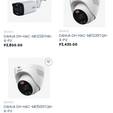
Add to
Add to
wishlist
wishlist
DAHUA
DAHUA
DAHUA DH-HAC-ME1239TQN-
DAHUA DH-HAC-ME1239THN-
A-PV
A-PV
₱
3,430.00
₱
3,800.00
Add to
wishlist
DAHUA
DAHUA DH-HAC-ME1509TQN-
A-PV