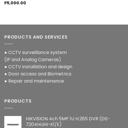
₱
5,000.00
PRODUCTS AND SERVICES
● CCTV surveillance system
(IP and Analog Cameras)
● CCTV installation and design
● Door access and Biometrics
● Repair and maintenance
PRODUCTS
HIKVISION 4ch 5MP 1U H.265 DVR (DS-
7204HUHI-K1/E)