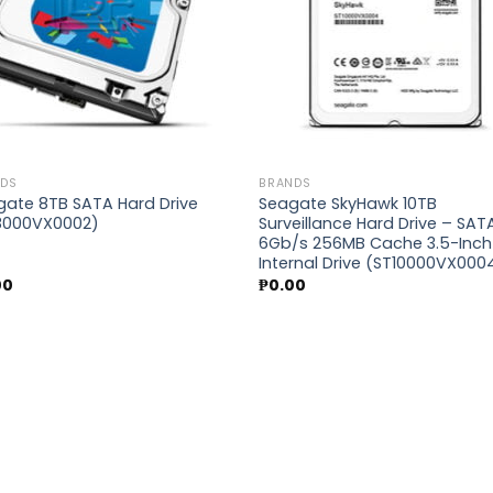
NDS
BRANDS
gate 8TB SATA Hard Drive
Seagate SkyHawk 10TB
8000VX0002)
Surveillance Hard Drive – SAT
6Gb/s 256MB Cache 3.5-Inch
Internal Drive (ST10000VX000
00
₱
0.00