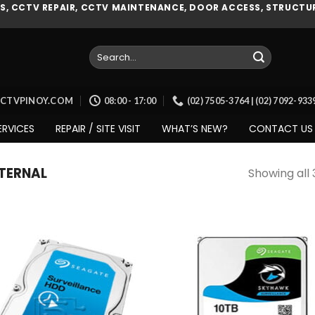
, CCTV REPAIR, CCTV MAINTENANCE, DOOR ACCESS, STRUCTUR
Search
for:
CCTVPINOY.COM
08:00 - 17:00
(02) 7505-3764 | (02) 7092-93
ERVICES
REPAIR / SITE VISIT
WHAT’S NEW?
CONTACT US
TERNAL
Showing all 
Add to
Add
wishlist
wish