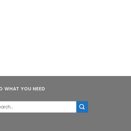
ND WHAT YOU NEED
rch