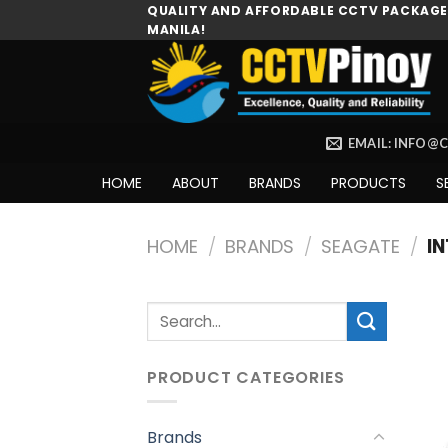
Skip
QUALITY AND AFFORDABLE CCTV PACKAGES
MANILA!
to
content
EMAIL: INFO@
HOME
ABOUT
BRANDS
PRODUCTS
S
HOME
/
BRANDS
/
SEAGATE
/
IN
Search
for:
PRODUCT CATEGORIES
Brands