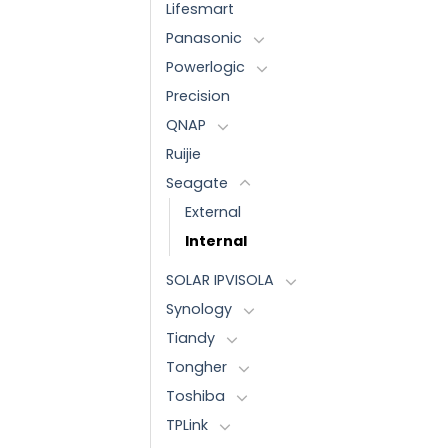
Lifesmart
Panasonic
Powerlogic
Precision
QNAP
Ruijie
Seagate
External
Internal
SOLAR IPVISOLA
Synology
Tiandy
Tongher
Toshiba
TPLink