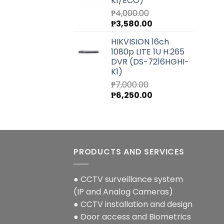
K1/ECO)
₱
4,000.00
Original
Current
₱
3,580.00
price
price
HIKVISION 16ch
was:
is:
1080p LITE 1U H.265
₱4,000.00.
₱3,580.00.
DVR (DS-7216HGHI-
K1)
₱
7,000.00
Original
Current
₱
6,250.00
price
price
was:
is:
₱7,000.00.
₱6,250.00.
PRODUCTS AND SERVICES
● CCTV surveillance system
(IP and Analog Cameras)
● CCTV installation and design
● Door access and Biometrics