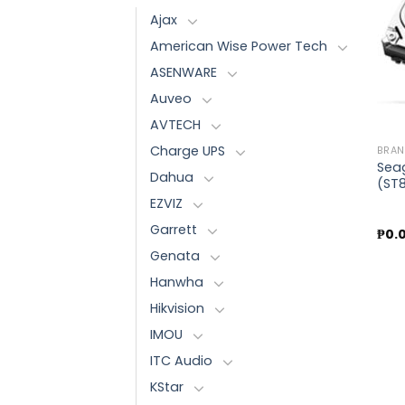
Ajax
American Wise Power Tech
ASENWARE
Auveo
AVTECH
Charge UPS
BRA
Sea
Dahua
(ST
EZVIZ
Garrett
₱
0.
Genata
Hanwha
Hikvision
IMOU
ITC Audio
KStar