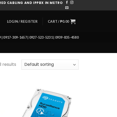
ED CABLING AND IPPBX IN METRO
CART /
₱
0.00
LOGIN / REGISTER
39 | 0917-309-1657 | 0927-523-5231 | 0939-835-4580
3 results
 to
Add to
list
wishlist