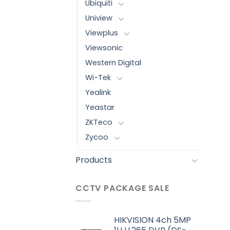
Ubiquiti
Uniview
Viewplus
Viewsonic
Western Digital
Wi-Tek
Yealink
Yeastar
ZKTeco
Zycoo
Products
CCTV PACKAGE SALE
HIKVISION 4ch 5MP