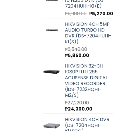
1U H.265 DVR (DS-
7204HUHI-K1/E)
Original
Current
₱
5,900.00
₱
5,270.00
price
price
HIKVISION 4CH 5MP
was:
is:
AUDIO TURBO HD
₱5,900.00.
₱5,270.0
DVR (DS-7204HUHI-
K1(S))
₱
6,540.00
Original
Current
₱
5,850.00
price
price
HIKVISION 32-CH
was:
is:
1080P 1U H.265
₱6,540.00.
₱5,850.00.
ACUSENSE DIGITAL
VIDEO RECORDER
(iDS-7232HQHI-
M2/S)
₱
27,220.00
Original
Current
₱
24,300.00
price
price
HIKVISION 4CH DVR
was:
is:
(DS-7204HQHI-
₱27,220.00.
₱24,300.00.