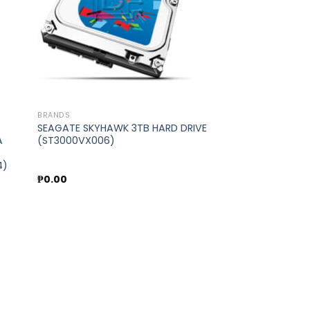
BRANDS
SEAGATE SKYHAWK 3TB HARD DRIVE
A
(ST3000VX006)
4)
₱
0.00