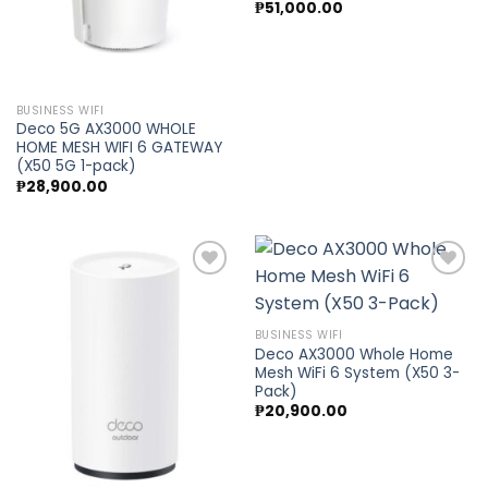
₱
51,000.00
BUSINESS WIFI
Deco 5G AX3000 WHOLE
HOME MESH WIFI 6 GATEWAY
(X50 5G 1-pack)
₱
28,900.00
Add to
Add to
BUSINESS WIFI
wishlist
wishlist
Deco AX3000 Whole Home
Mesh WiFi 6 System (X50 3-
Pack)
₱
20,900.00