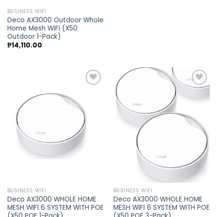
BUSINESS WIFI
Deco AX3000 Outdoor Whole
Home Mesh WiFi (X50
Outdoor 1-Pack)
₱
14,110.00
Add to
Add to
wishlist
wishlist
BUSINESS WIFI
BUSINESS WIFI
Deco AX3000 WHOLE HOME
Deco AX3000 WHOLE HOME
MESH WIFI 6 SYSTEM WITH POE
MESH WIFI 6 SYSTEM WITH POE
(X50 POE 1-Pack)
(X50 POE 3-Pack)