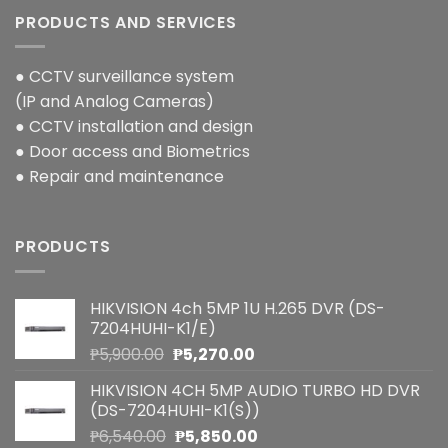
PRODUCTS AND SERVICES
● CCTV surveillance system
(IP and Analog Cameras)
● CCTV installation and design
● Door access and Biometrics
● Repair and maintenance
PRODUCTS
HIKVISION 4ch 5MP 1U H.265 DVR (DS-
7204HUHI-K1/E)
Original
Current
₱
5,900.00
₱
5,270.00
price
price
HIKVISION 4CH 5MP AUDIO TURBO HD DVR
was:
is:
(DS-7204HUHI-K1(S))
₱5,900.00.
₱5,270.00.
Original
Current
₱
6,540.00
₱
5,850.00