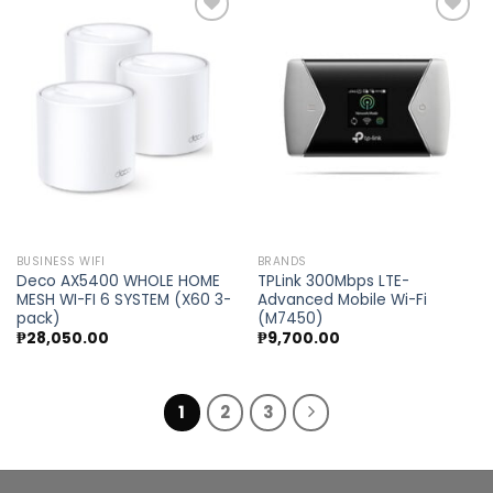
Add to
Add to
wishlist
wishlist
BUSINESS WIFI
BRANDS
Deco AX5400 WHOLE HOME
TPLink 300Mbps LTE-
MESH WI-FI 6 SYSTEM (X60 3-
Advanced Mobile Wi-Fi
pack)
(M7450)
₱
28,050.00
₱
9,700.00
1
2
3