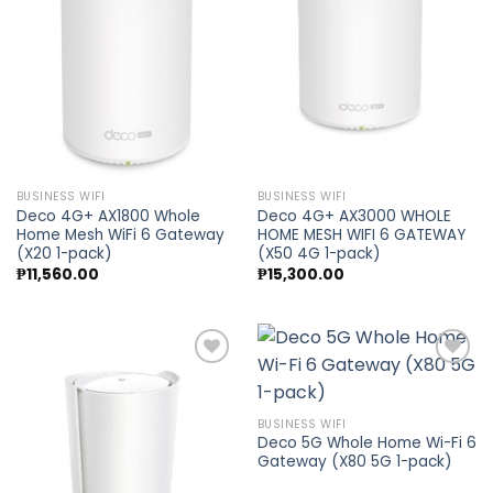
Add to
Add to
wishlist
wishlist
BUSINESS WIFI
BUSINESS WIFI
Deco 4G+ AX1800 Whole
Deco 4G+ AX3000 WHOLE
Home Mesh WiFi 6 Gateway
HOME MESH WIFI 6 GATEWAY
(X20 1-pack)
(X50 4G 1-pack)
₱
11,560.00
₱
15,300.00
Add to
Add to
BUSINESS WIFI
wishlist
wishlist
Deco 5G Whole Home Wi-Fi 6
Gateway (X80 5G 1-pack)