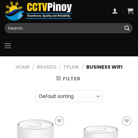
Skip
to
content
Search
for:
HOME
/
BRANDS
/
TPLINK
/
BUSINESS WIFI
FILTER