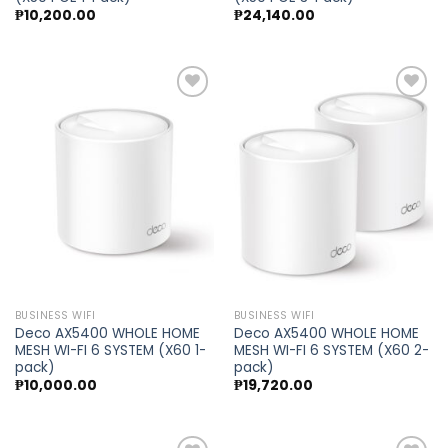
₱
10,200.00
₱
24,140.00
Add to
Add to
wishlist
wishlist
BUSINESS WIFI
BUSINESS WIFI
Deco AX5400 WHOLE HOME
Deco AX5400 WHOLE HOME
MESH WI-FI 6 SYSTEM (X60 1-
MESH WI-FI 6 SYSTEM (X60 2-
pack)
pack)
₱
10,000.00
₱
19,720.00