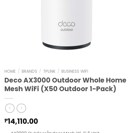
HOME
/
BRANDS
/
TPLINK
/
BUSINESS WIFI
Deco AX3000 Outdoor Whole Home
Mesh WiFi (X50 Outdoor 1-Pack)
14,110.00
₱