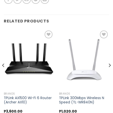
RELATED PRODUCTS
Add to
Add to
wishlist
wishlist
BRANDS
BRANDS
TPLink AX1500 Wi-Fi 6 Router
TPLink 300Mbps Wireless N
(Archer AX10)
Speed (TL-WR840N)
₱
3,600.00
₱
1,020.00