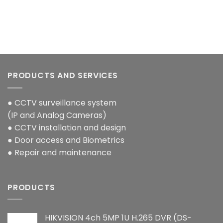
PRODUCTS AND SERVICES
● CCTV surveillance system
(IP and Analog Cameras)
● CCTV installation and design
● Door access and Biometrics
● Repair and maintenance
PRODUCTS
HIKVISION 4ch 5MP 1U H.265 DVR (DS-