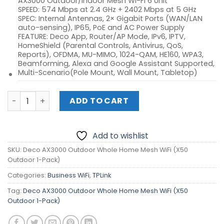
AX3000 Outdoor/Indoor Mesh Wi-Fi 6 Unit
SPEED: 574 Mbps at 2.4 GHz + 2402 Mbps at 5 GHz
SPEC: Internal Antennas, 2× Gigabit Ports (WAN/LAN
auto-sensing), IP65, PoE and AC Power Supply
FEATURE: Deco App, Router/AP Mode, IPv6, IPTV,
HomeShield (Parental Controls, Antivirus, QoS,
Reports), OFDMA, MU-MIMO, 1024-QAM, HE160, WPA3,
Beamforming, Alexa and Google Assistant Supported,
Multi-Scenario(Pole Mount, Wall Mount, Tabletop)
Deco AX3000 Outdoor Whole Home Mesh WiFi (X50 Outdo
ADD TO CART
Add to wishlist
SKU:
Deco AX3000 Outdoor Whole Home Mesh WiFi (X50
Outdoor 1-Pack)
Categories:
Business WiFi
,
TPLink
Tag:
Deco AX3000 Outdoor Whole Home Mesh WiFi (X50
Outdoor 1-Pack)