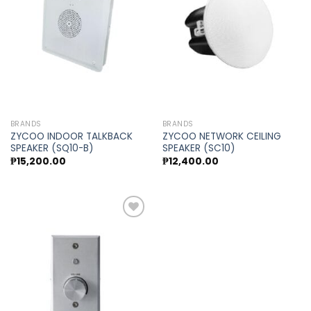
Add to
Add to
wishlist
wishlist
BRANDS
BRANDS
ZYCOO INDOOR TALKBACK
ZYCOO NETWORK CEILING
SPEAKER (SQ10-B)
SPEAKER (SC10)
₱
15,200.00
₱
12,400.00
Add to
wishlist