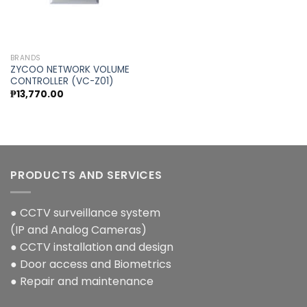
BRANDS
ZYCOO NETWORK VOLUME
CONTROLLER (VC-Z01)
₱
13,770.00
PRODUCTS AND SERVICES
● CCTV surveillance system
(IP and Analog Cameras)
● CCTV installation and design
● Door access and Biometrics
● Repair and maintenance