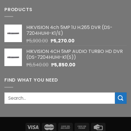
PRODUCTS
HIKVISION 4ch 5MP 1U H.265 DVR (DS-
7204HUHI-K1/E)
Original
Current
₱
5,900.00
₱
5,270.00
price
price
HIKVISION 4CH 5MP AUDIO TURBO HD DVR
was:
is:
(DS-7204HUHI-K1(S))
₱5,900.00.
₱5,270.00.
Original
Current
₱
6,540.00
₱
5,850.00
price
price
was:
is:
FIND WHAT YOU NEED
₱6,540.00.
₱5,850.00.
Search
for: