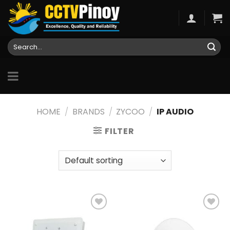
Skip
to
content
Search
for:
HOME
/
BRANDS
/
ZYCOO
/
IP AUDIO
FILTER