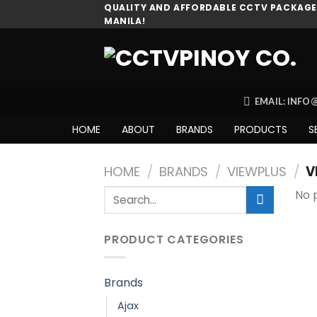
Skip
QUALITY AND AFFORDABLE CCTV PACKAGES
MANILA!
to
content
EMAIL: INF
HOME
ABOUT
BRANDS
PRODUCTS
S
HOME
/
BRANDS
/
VIEWPLUS
/
V
Search
No 
for:
PRODUCT CATEGORIES
Brands
Ajax