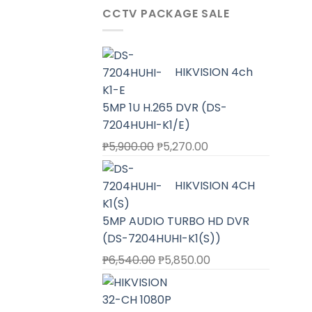
CCTV PACKAGE SALE
HIKVISION 4ch
5MP 1U H.265 DVR (DS-
7204HUHI-K1/E)
Original
Current
₱
5,900.00
₱
5,270.00
price
price
was:
is:
HIKVISION 4CH
₱5,900.00.
₱5,270.00.
5MP AUDIO TURBO HD DVR
(DS-7204HUHI-K1(S))
Original
Current
₱
6,540.00
₱
5,850.00
price
price
was:
is:
₱6,540.00.
₱5,850.00.