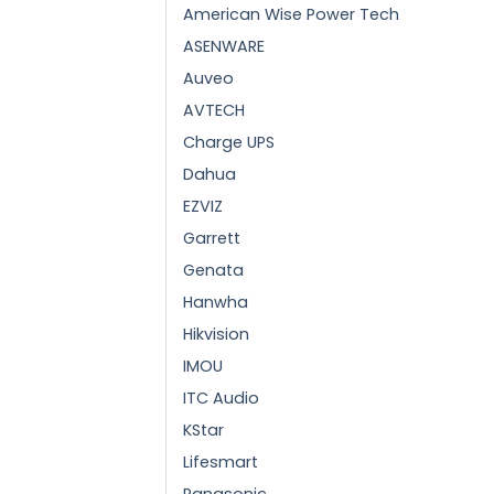
American Wise Power Tech
ASENWARE
Auveo
AVTECH
Charge UPS
Dahua
EZVIZ
Garrett
Genata
Hanwha
Hikvision
IMOU
ITC Audio
KStar
Lifesmart
Panasonic