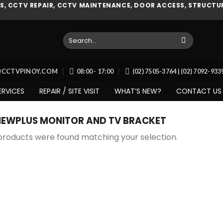
, CCTV REPAIR, CCTV MAINTENANCE, DOOR ACCESS, STRUCTUR
Search
for:
O@CCTVPINOY.COM
08:00 - 17:00
(02) 7505-3764 | (02) 7092-93
ERVICES
REPAIR / SITE VISIT
WHAT’S NEW?
CONTACT US
IEWPLUS MONITOR AND TV BRACKET
products were found matching your selection.