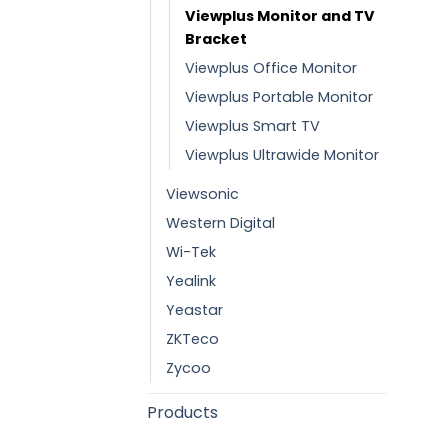
Viewplus Monitor and TV
Bracket
Viewplus Office Monitor
Viewplus Portable Monitor
Viewplus Smart TV
Viewplus Ultrawide Monitor
Viewsonic
Western Digital
Wi-Tek
Yealink
Yeastar
ZKTeco
Zycoo
Products