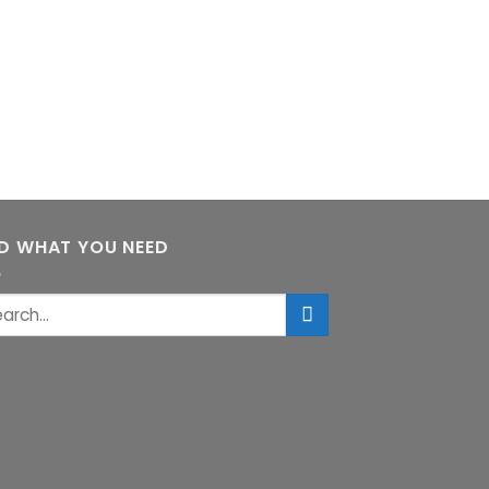
ND WHAT YOU NEED
rch