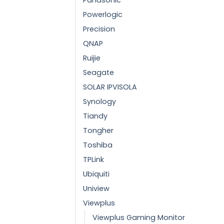
Powerlogic
Precision
QNAP
Ruijie
Seagate
SOLAR IPVISOLA
Synology
Tiandy
Tongher
Toshiba
TPLink
Ubiquiti
Uniview
Viewplus
Viewplus Gaming Monitor