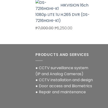
price
price
HIKVISION 16ch
was:
is:
₱4,000.00.
₱3,580.00.
1080p LITE 1U H.265 DVR (DS-
7216HGHI-K1)
Original
Current
₱
7,000.00
₱
6,250.00
price
price
was:
is:
₱7,000.00.
₱6,250.00.
PRODUCTS AND SERVICES
● CCTV surveillance system
(IP and Analog Cameras)
● CCTV installation and design
● Door access and Biometrics
● Repair and maintenance