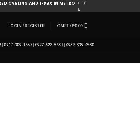
ED CABLING AND IPPBX IN METRO
CART /
₱
0.00
LOGIN / REGISTER
39 | 0917-309-1657 | 0927-523-5231 | 0939-835-4580