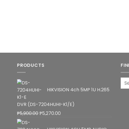
PRODUCTS
FI
Sea
for:
HIKVISION 4ch 5MP 1U H.265
DVR (DS-7204HUHI-K1/E)
Original
Current
₱
5,900.00
₱
5,270.00
price
price
was:
is: