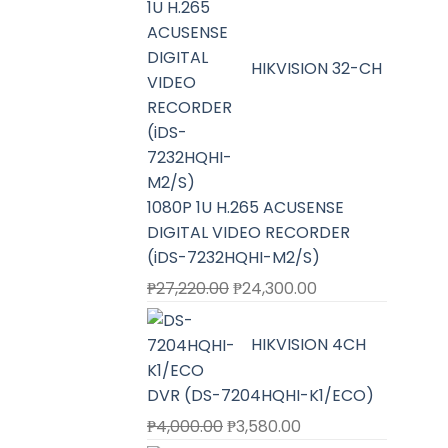
HIKVISION 32-CH
1080P 1U H.265 ACUSENSE
DIGITAL VIDEO RECORDER
(iDS-7232HQHI-M2/S)
Original
Current
₱
27,220.00
₱
24,300.00
price
price
was:
is:
HIKVISION 4CH
₱27,220.00.
₱24,300.00.
DVR (DS-7204HQHI-K1/ECO)
Original
Current
₱
4,000.00
₱
3,580.00