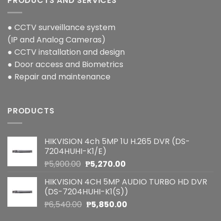
PRODUCTS AND SERVICES
● CCTV surveillance system
(IP and Analog Cameras)
● CCTV installation and design
● Door access and Biometrics
● Repair and maintenance
PRODUCTS
HIKVISION 4ch 5MP 1U H.265 DVR (DS-
7204HUHI-K1/E)
Original
Current
₱
5,900.00
₱
5,270.00
price
price
HIKVISION 4CH 5MP AUDIO TURBO HD DVR
was:
is:
(DS-7204HUHI-K1(S))
₱5,900.00.
₱5,270.00.
Original
Current
₱
6,540.00
₱
5,850.00
price
price