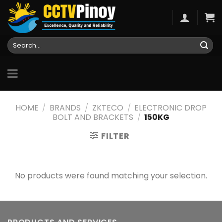
Skip
to
content
Search
for:
HOME
/
BRANDS
/
ZKTECO
/
ELECTRONIC DROP
BOLT AND BRACKETS
/
150KG
FILTER
No products were found matching your selection.