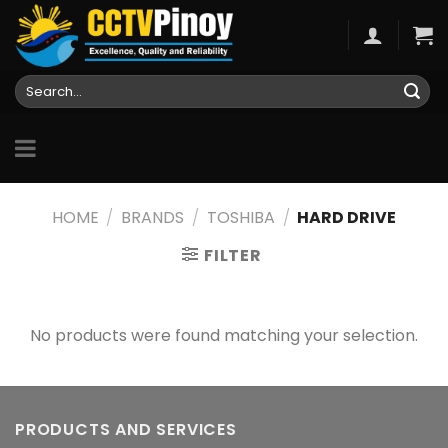
Skip
to
content
Search
for:
HOME
/
BRANDS
/
TOSHIBA
/
HARD DRIVE
FILTER
No products were found matching your selection.
PRODUCTS AND SERVICES