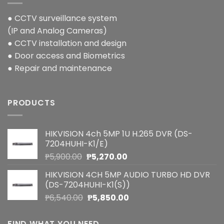
● CCTV surveillance system
(IP and Analog Cameras)
● CCTV installation and design
● Door access and Biometrics
● Repair and maintenance
PRODUCTS
HIKVISION 4ch 5MP 1U H.265 DVR (DS-
7204HUHI-K1/E)
Original
Current
₱
5,900.00
₱
5,270.00
price
price
HIKVISION 4CH 5MP AUDIO TURBO HD DVR
was:
is:
(DS-7204HUHI-K1(S))
₱5,900.00.
₱5,270.00.
Original
Current
₱
6,540.00
₱
5,850.00
price
price
was:
is:
FIND WHAT YOU NEED