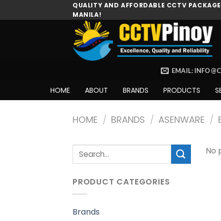
Skip
QUALITY AND AFFORDABLE CCTV PACKAGES
MANILA!
to
content
EMAIL: INFO@
HOME
ABOUT
BRANDS
PRODUCTS
S
HOME
/
BRANDS
/
ASENWARE
/
Search
No 
for:
PRODUCT CATEGORIES
Brands