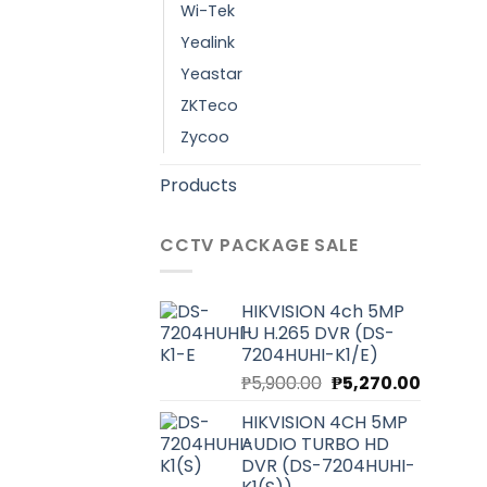
Wi-Tek
Yealink
Yeastar
ZKTeco
Zycoo
Products
CCTV PACKAGE SALE
HIKVISION 4ch 5MP
1U H.265 DVR (DS-
7204HUHI-K1/E)
Original
Current
₱
5,900.00
₱
5,270.00
price
price
HIKVISION 4CH 5MP
was:
is:
AUDIO TURBO HD
₱5,900.00.
₱5,270.0
DVR (DS-7204HUHI-