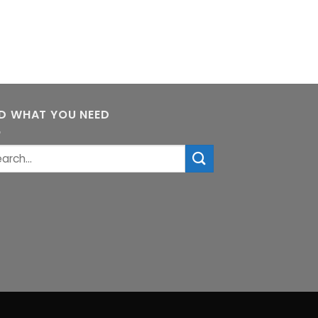
ND WHAT YOU NEED
rch