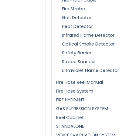
Fire Strobe
Gas Detector
Heat Detector
Infrared Flame Detector
Optical Smoke Detector
Safety Barrier
Strobe Sounder
Ultraviolet Flame Detector
Fire Hose Reel Manual
Fire Hose System
FIRE HYDRANT
GAS SUPRESSION SYSTEM
Reel Cabinet
STANDALONE
VOICE EVACUATION SYSTEM