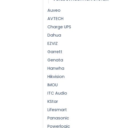
Auveo
AVTECH
Charge UPS
Dahua
EZVIZ
Garrett
Genata
Hanwha
Hikvision
IMOU
ITC Audio
KStar
Lifesmart
Panasonic
Powerlogic