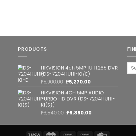
PRODUCTS
FI
Sea
HIKVISION 4ch 5MP 1U H.265 DVR
for:
(DS-7204HUHI-K1/E)
Original
Current
₱
5,900.00
₱
5,270.00
price
price
HIKVISION 4CH 5MP AUDIO
was:
is:
TURBO HD DVR (DS-7204HUHI-
₱5,900.00.
₱5,270.00.
K1(S))
Original
Current
₱
6,540.00
₱
5,850.00
price
price
was:
is:
₱6,540.00.
₱5,850.00.