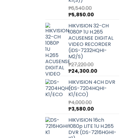
K1(S))
₱
6,540.00
Original
Current
₱
5,850.00
price
price
HIKVISION 32-CH
was:
is:
1080P 1U H.265
₱6,540.00.
₱5,850.00.
ACUSENSE DIGITAL
VIDEO RECORDER
(iDS-7232HQHI-
M2/S)
₱
27,220.00
Original
Current
₱
24,300.00
price
price
HIKVISION 4CH DVR
was:
is:
(DS-7204HQHI-
₱27,220.00.
₱24,300.00.
K1/ECO)
₱
4,000.00
Original
Current
₱
3,580.00
price
price
HIKVISION 16ch
was:
is:
1080p LITE 1U H.265
₱4,000.00.
₱3,580.00.
DVR (DS-7216HGHI-