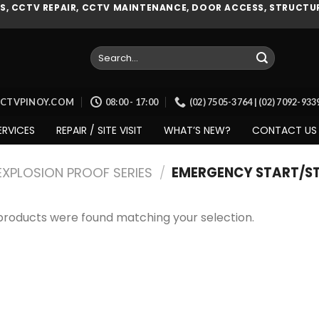
, CCTV REPAIR, CCTV MAINTENANCE, DOOR ACCESS, STRUCTUR
Search
for:
CCTVPINOY.COM
08:00 - 17:00
(02) 7505-3764 | (02) 7092-93
ERVICES
REPAIR / SITE VISIT
WHAT’S NEW?
CONTACT US
EXPLOSION PROOF SERIES
/
EMERGENCY START/S
products were found matching your selection.