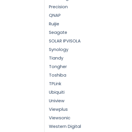
Precision
QNAP
Ruijie
Seagate
SOLAR IPVISOLA
Synology
Tiandy
Tongher
Toshiba
TPLink
Ubiquiti
Uniview
Viewplus
Viewsonic
Western Digital