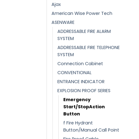
Ajax
American Wise Power Tech
ASENWARE
ADDRESSABLE FIRE ALARM
SYSTEM
ADDRESSABLE FIRE TELEPHONE
SYSTEM
Connection Cabinet
CONVENTIONAL
ENTRANCE INDICATOR
EXPLOSION PROOF SERIES
Emergency
Start/StopAction
Button
f Fire Hydrant
Button/Manual Call Point
Fire Proof Cable