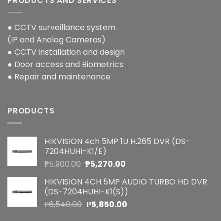
PRODUCTS AND SERVICES
● CCTV surveillance system
(IP and Analog Cameras)
● CCTV installation and design
● Door access and Biometrics
● Repair and maintenance
PRODUCTS
HIKVISION 4ch 5MP 1U H.265 DVR (DS-
7204HUHI-K1/E)
Original
Current
₱
5,900.00
₱
5,270.00
price
price
HIKVISION 4CH 5MP AUDIO TURBO HD DVR
was:
is:
(DS-7204HUHI-K1(S))
₱5,900.00.
₱5,270.00.
Original
Current
₱
6,540.00
₱
5,850.00
price
price