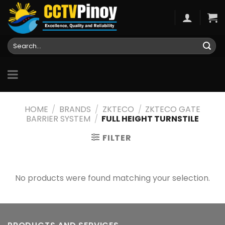
Skip
to
content
Search
for:
HOME
/
BRANDS
/
ZKTECO
/
ZKTECO GATE
BARRIER SYSTEM
/
FULL HEIGHT TURNSTILE
FILTER
No products were found matching your selection.