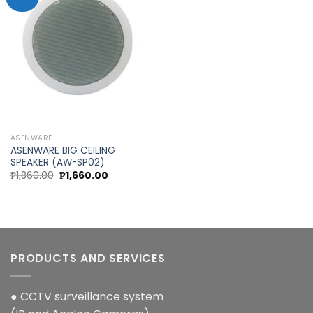
Add to
wishlist
ASENWARE
ASENWARE BIG CEILING
SPEAKER (AW-SP02)
Original
Current
₱
1,860.00
₱
1,660.00
price
price
was:
is:
₱1,860.00.
₱1,660.00.
PRODUCTS AND SERVICES
● CCTV surveillance system