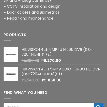
(IP and Analog Cameras)
● CCTV installation and design
● Door access and Biometrics
● Repair and maintenance
PRODUCTS
HIKVISION 4ch 5MP 1U H.265 DVR (DS-
7204HUHI-K1/E)
Original
Current
₱
5,900.00
₱
5,270.00
price
price
HIKVISION 4CH 5MP AUDIO TURBO HD DVR
was:
is:
(DS-7204HUHI-K1(S))
₱5,900.00.
₱5,270.00.
Original
Current
₱
6,540.00
₱
5,850.00
price
price
was:
is:
FIND WHAT YOU NEED
₱6,540.00.
₱5,850.00.
Search