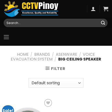
Skip
to
content
Search
for:
HOME
/
BRANDS
/
ASENWARE
/
VOICE
EVACUATION SYSTEM
/
BIG CEILING SPEAKER
FILTER
Sale!