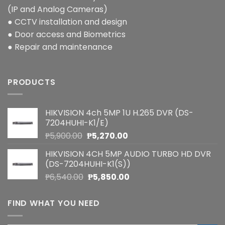
(IP and Analog Cameras)
● CCTV installation and design
● Door access and Biometrics
● Repair and maintenance
PRODUCTS
HIKVISION 4ch 5MP 1U H.265 DVR (DS-
7204HUHI-K1/E)
Original
Current
₱
5,900.00
₱
5,270.00
price
price
HIKVISION 4CH 5MP AUDIO TURBO HD DVR
was:
is:
(DS-7204HUHI-K1(S))
₱5,900.00.
₱5,270.00.
Original
Current
₱
6,540.00
₱
5,850.00
price
price
was:
is:
FIND WHAT YOU NEED
₱6,540.00.
₱5,850.00.