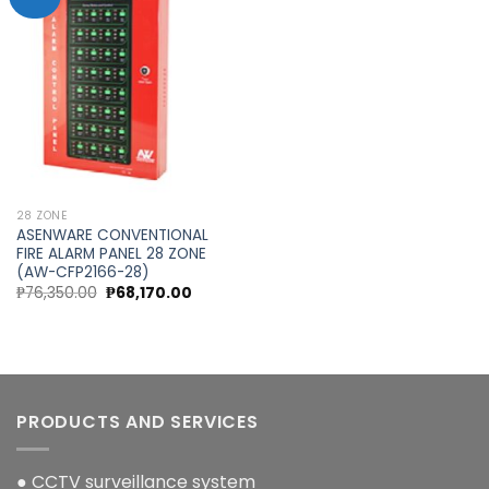
Add to
wishlist
28 ZONE
ASENWARE CONVENTIONAL
FIRE ALARM PANEL 28 ZONE
(AW-CFP2166-28)
Original
Current
₱
76,350.00
₱
68,170.00
price
price
was:
is:
₱76,350.00.
₱68,170.00.
PRODUCTS AND SERVICES
● CCTV surveillance system