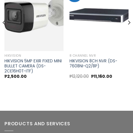
Add to
Add to
wishlist
wishlist
HIKVISION
8 CHANNEL NVR
HIKVISION 5MP EXIR FIXED MINI
HIKVISION 8CH NVR (DS-
BULLET CAMERA (DS-
7608NI-Q2/8P)
2CE16H0T-ITF)
nt
Original
Current
₱
2,500.00
₱
12,120.00
₱
11,160.00
price
price
was:
is:
0.00.
₱12,120.00.
₱11,160.00.
PRODUCTS AND SERVICES