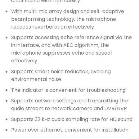
clear sound with high fidelity
With multi-mic array design and self-adaptive
beamforming technology, the microphone
reduces reverberation effectively
Supports accessing echo reference signal via line
in interface, and with AEC algorithm, the
microphone suppresses echo and squeal
effectively
Supports smart noise reduction, avoiding
environmental noise
The indicator is convenient for troubleshooting
Supports network settings and transmitting the
audio stream to network camera and DVR/NVR
Supports 32 kHz audio sampling rate for HD sound
Power over ethernet, convenient for installation