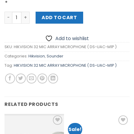
HIKVISION 32 MIC ARRAY MICROPHONE ( DS-UAC-M1P ) qu
ADD TO CART
Add to wishlist
SKU:
HIKVISION 32 MIC ARRAY MICROPHONE ( DS-UAC-M1P )
Categories:
Hikvision
,
Sounder
Tag:
HIKVISION 32 MIC ARRAY MICROPHONE ( DS-UAC-M1P )
RELATED PRODUCTS
Sale!