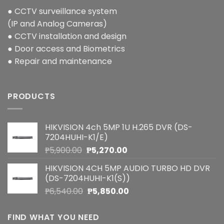
● CCTV surveillance system
(IP and Analog Cameras)
● CCTV installation and design
● Door access and Biometrics
● Repair and maintenance
PRODUCTS
HIKVISION 4ch 5MP 1U H.265 DVR (DS-
7204HUHI-K1/E)
Original
Current
₱
5,900.00
₱
5,270.00
price
price
HIKVISION 4CH 5MP AUDIO TURBO HD DVR
was:
is:
(DS-7204HUHI-K1(S))
₱5,900.00.
₱5,270.00.
Original
Current
₱
6,540.00
₱
5,850.00
price
price
was:
is:
FIND WHAT YOU NEED
₱6,540.00.
₱5,850.00.