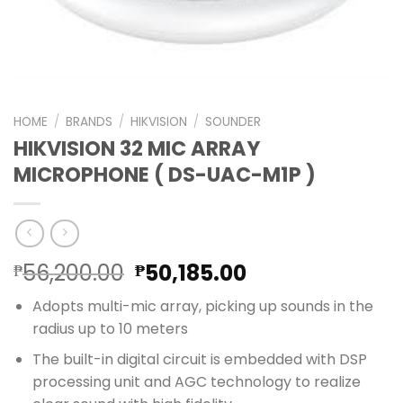
HOME
/
BRANDS
/
HIKVISION
/
SOUNDER
HIKVISION 32 MIC ARRAY
MICROPHONE ( DS-UAC-M1P )
Original
Current
56,200.00
50,185.00
₱
₱
price
price
Adopts multi-mic array, picking up sounds in the
was:
is:
radius up to 10 meters
₱56,200.00.
₱50,185.00.
The built-in digital circuit is embedded with DSP
processing unit and AGC technology to realize